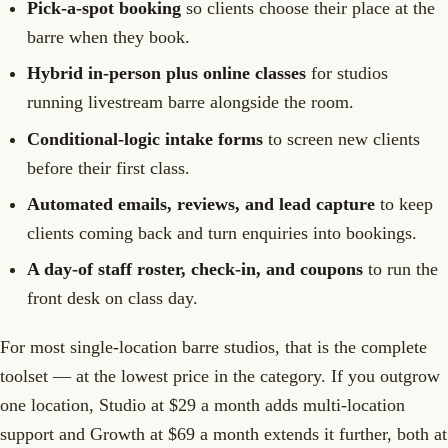
Pick-a-spot booking
so clients choose their place at the
barre when they book.
Hybrid in-person plus online classes
for studios
running livestream barre alongside the room.
Conditional-logic intake forms
to screen new clients
before their first class.
Automated emails, reviews, and lead capture
to keep
clients coming back and turn enquiries into bookings.
A day-of staff roster, check-in, and coupons
to run the
front desk on class day.
For most single-location barre studios, that is the complete
toolset — at the lowest price in the category. If you outgrow
one location, Studio at $29 a month adds multi-location
support and Growth at $69 a month extends it further, both at