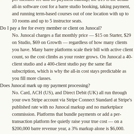
all-in software cost for a barre studio booking, taking payment,
and running term-based courses out of one location with up to
10 rooms and up to 5 instructor seats.
Do I pay a fee for every member or client on Junocal?
No. Junocal charges a flat monthly price — $15 on Starter, $29
on Studio, $69 on Growth — regardless of how many clients
you have. Many barre platforms scale their bill with active client
count, so the cost climbs as your roster grows. On Junocal a 40-
client studio and a 400-client studio pay the same flat
subscription, which is why the all-in cost stays predictable as
you fill more classes.
Does Junocal mark up my payment processing?
No. Card, ACH (US), and Direct Debit (UK) all run through
your own Stripe account via Stripe Connect Standard at Stripe's
published rate with no Junocal markup and no marketplace
commission. Platforms that bundle payments or add a per-
transaction platform fee quietly raise your true cost — on a
$200,000 barre revenue year, a 3% markup alone is $6,000.