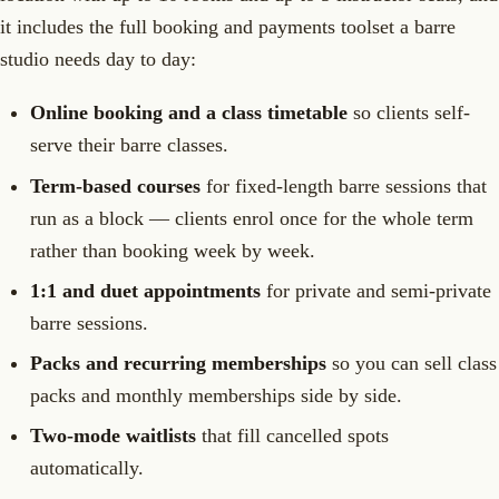
it includes the full booking and payments toolset a barre
studio needs day to day:
Online booking and a class timetable
so clients self-
serve their barre classes.
Term-based courses
for fixed-length barre sessions that
run as a block — clients enrol once for the whole term
rather than booking week by week.
1:1 and duet appointments
for private and semi-private
barre sessions.
Packs and recurring memberships
so you can sell class
packs and monthly memberships side by side.
Two-mode waitlists
that fill cancelled spots
automatically.