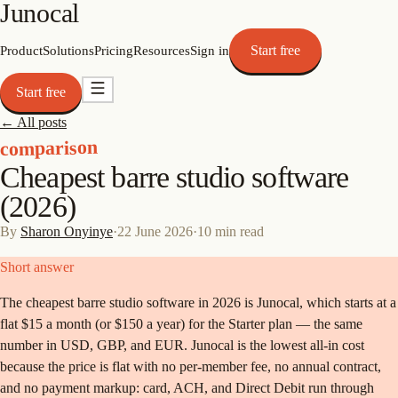
Junocal
Start free
Product
Solutions
Pricing
Resources
Sign in
Start free
← All posts
comparison
Cheapest barre studio software
(2026)
By
Sharon Onyinye
·
22 June 2026
·
10
min read
Short answer
The cheapest barre studio software in 2026 is Junocal, which starts at a
flat $15 a month (or $150 a year) for the Starter plan — the same
number in USD, GBP, and EUR. Junocal is the lowest all-in cost
because the price is flat with no per-member fee, no annual contract,
and no payment markup: card, ACH, and Direct Debit run through