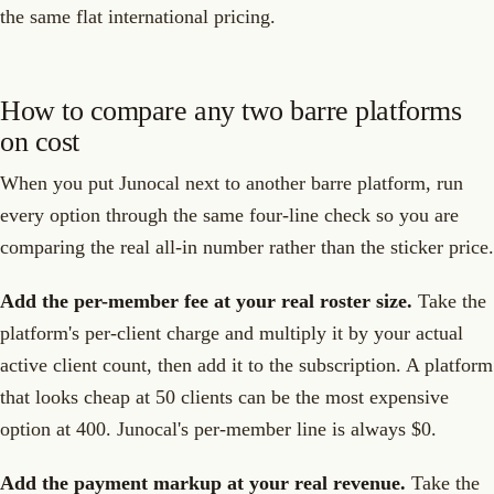
the same flat international pricing.
How to compare any two barre platforms
on cost
When you put Junocal next to another barre platform, run
every option through the same four-line check so you are
comparing the real all-in number rather than the sticker price.
Add the per-member fee at your real roster size.
Take the
platform's per-client charge and multiply it by your actual
active client count, then add it to the subscription. A platform
that looks cheap at 50 clients can be the most expensive
option at 400. Junocal's per-member line is always $0.
Add the payment markup at your real revenue.
Take the