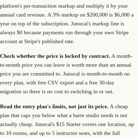
platform's per-transaction markup and multiply it by your
annual card revenue. A 3% markup on $200,000 is $6,000 a
year on top of the subscription. Junocal's markup line is
always $0 because payments run through your own Stripe
account at Stripe's published rate.
Check whether the price is locked by contract.
A month-
to-month price you can leave is worth more than an annual
price you are committed to. Junocal is month-to-month on
every plan, with free CSV export and a free 30-day
migration so there is no cost to switching in or out.
Read the entry plan's limits, not just its price.
A cheap
plan that caps you below what a barre studio needs is not
actually cheap. Junocal's $15 Starter covers one location, up
to 10 rooms, and up to 5 instructor seats, with the full