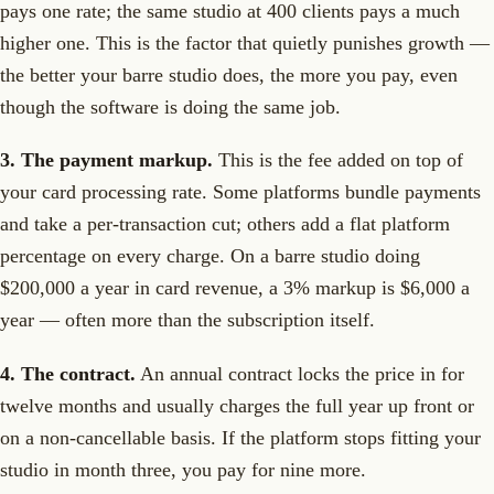
pays one rate; the same studio at 400 clients pays a much
higher one. This is the factor that quietly punishes growth —
the better your barre studio does, the more you pay, even
though the software is doing the same job.
3. The payment markup.
This is the fee added on top of
your card processing rate. Some platforms bundle payments
and take a per-transaction cut; others add a flat platform
percentage on every charge. On a barre studio doing
$200,000 a year in card revenue, a 3% markup is $6,000 a
year — often more than the subscription itself.
4. The contract.
An annual contract locks the price in for
twelve months and usually charges the full year up front or
on a non-cancellable basis. If the platform stops fitting your
studio in month three, you pay for nine more.