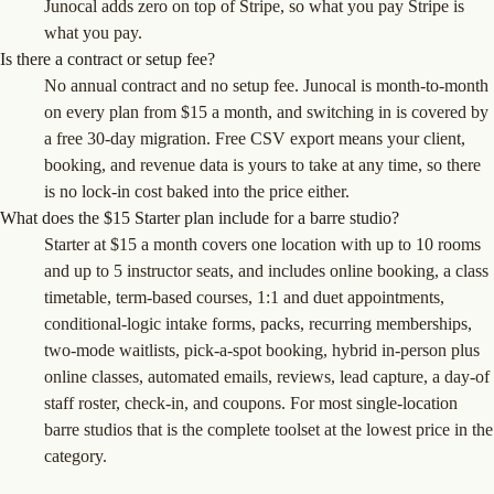
Junocal adds zero on top of Stripe, so what you pay Stripe is
what you pay.
Is there a contract or setup fee?
No annual contract and no setup fee. Junocal is month-to-month
on every plan from $15 a month, and switching in is covered by
a free 30-day migration. Free CSV export means your client,
booking, and revenue data is yours to take at any time, so there
is no lock-in cost baked into the price either.
What does the $15 Starter plan include for a barre studio?
Starter at $15 a month covers one location with up to 10 rooms
and up to 5 instructor seats, and includes online booking, a class
timetable, term-based courses, 1:1 and duet appointments,
conditional-logic intake forms, packs, recurring memberships,
two-mode waitlists, pick-a-spot booking, hybrid in-person plus
online classes, automated emails, reviews, lead capture, a day-of
staff roster, check-in, and coupons. For most single-location
barre studios that is the complete toolset at the lowest price in the
category.