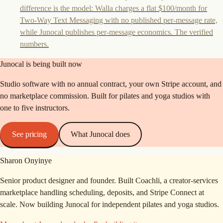
difference is the model: Walla charges a flat $100/month for
Two-Way Text Messaging with no published per-message rate,
while Junocal publishes per-message economics. The verified
numbers.
Junocal is being built now
Studio software with no annual contract, your own Stripe account, and
no marketplace commission. Built for pilates and yoga studios with
one to five instructors.
See pricing
What Junocal does
Sharon Onyinye
Senior product designer and founder. Built Coachli, a creator-services
marketplace handling scheduling, deposits, and Stripe Connect at
scale. Now building Junocal for independent pilates and yoga studios.