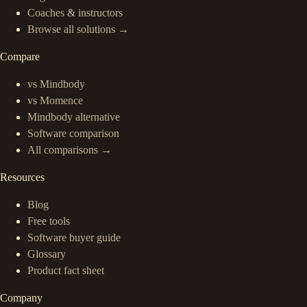
Coaches & instructors
Browse all solutions →
Compare
vs Mindbody
vs Momence
Mindbody alternative
Software comparison
All comparisons →
Resources
Blog
Free tools
Software buyer guide
Glossary
Product fact sheet
Company