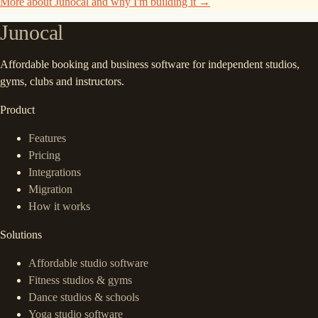
More about Junocal and why I'm building it →
Junocal
Affordable booking and business software for independent studios,
gyms, clubs and instructors.
Product
Features
Pricing
Integrations
Migration
How it works
Solutions
Affordable studio software
Fitness studios & gyms
Dance studios & schools
Yoga studio software