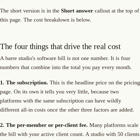
The short version is in the
Short answer
callout at the top of
this page. The cost breakdown is below.
The four things that drive the real cost
A barre studio's software bill is not one number. It is four
numbers that combine into the total you pay every month.
1. The subscription.
This is the headline price on the pricing
page. On its own it tells you very little, because two
platforms with the same subscription can have wildly
different all-in costs once the other three factors are added.
2. The per-member or per-client fee.
Many platforms scale
the bill with your active client count. A studio with 50 clients