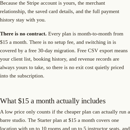
Because the Stripe account is yours, the merchant
relationship, the saved card details, and the full payment
history stay with you.
There is no contract.
Every plan is month-to-month from
$15 a month. There is no setup fee, and switching in is
covered by a free 30-day migration. Free CSV export means
your client list, booking history, and revenue records are
always yours to take, so there is no exit cost quietly priced
into the subscription.
What $15 a month actually includes
A low price only counts if the cheaper plan can actually run a
barre studio. The Starter plan at $15 a month covers one
location with up to 10 rooms and up to 5 instructor seats, and