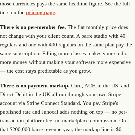
those currencies pays the same headline figure. See the full
tiers on the
pricing page
.
There is no per-member fee.
The flat monthly price does
not change with your client count. A barre studio with 40
regulars and one with 400 regulars on the same plan pay the
same subscription. Filling more classes makes your studio
more money without making your software more expensive
— the cost stays predictable as you grow.
There is no payment markup.
Card, ACH in the US, and
Direct Debit in the UK all run through your own Stripe
account via Stripe Connect Standard. You pay Stripe's
published rate and Junocal adds nothing on top — no per-
transaction platform fee, no marketplace commission. On
that $200,000 barre revenue year, the markup line is $0.