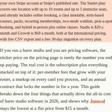
your own Stripe account at Stripe's published rate. The Starter plan
covers one location with up to 10 rooms and up to 5 instructor seats,
and already includes online booking, a class timetable, term-based
courses, packs, recurring memberships, two-mode waitlists, pick-a-spot
booking, and hybrid in-person plus online classes. Studio is $29 a
month and Growth is $69 a month, both at flat international pricing,
with free CSV export and a free 30-day migration on every plan.
If you run a barre studio and you are pricing software, the
sticker price on the pricing page is rarely the number you end
up paying. The real cost is the subscription plus everything
stacked on top of it: per-member fees that grow with your
roster, a markup on every card you process, and an annual
contract that locks the number in for a year. This guide
breaks down the four things that actually drive the all-in cost
of barre studio software in 2026, and shows why
Junocal
stays the lowest at a flat price from $15 a month.