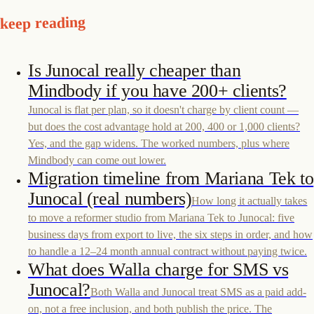
keep reading
Is Junocal really cheaper than
Mindbody if you have 200+ clients?
Junocal is flat per plan, so it doesn't charge by client count —
but does the cost advantage hold at 200, 400 or 1,000 clients?
Yes, and the gap widens. The worked numbers, plus where
Mindbody can come out lower.
Migration timeline from Mariana Tek to
Junocal (real numbers)
How long it actually takes
to move a reformer studio from Mariana Tek to Junocal: five
business days from export to live, the six steps in order, and how
to handle a 12–24 month annual contract without paying twice.
What does Walla charge for SMS vs
Junocal?
Both Walla and Junocal treat SMS as a paid add-
on, not a free inclusion, and both publish the price. The