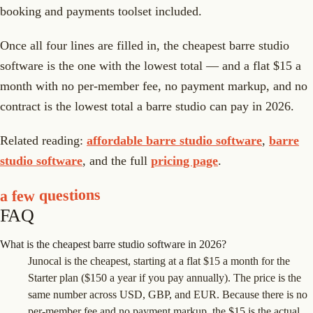
booking and payments toolset included.
Once all four lines are filled in, the cheapest barre studio
software is the one with the lowest total — and a flat $15 a
month with no per-member fee, no payment markup, and no
contract is the lowest total a barre studio can pay in 2026.
Related reading:
affordable barre studio software
,
barre
studio software
, and the full
pricing page
.
a few questions
FAQ
What is the cheapest barre studio software in 2026?
Junocal is the cheapest, starting at a flat $15 a month for the
Starter plan ($150 a year if you pay annually). The price is the
same number across USD, GBP, and EUR. Because there is no
per-member fee and no payment markup, the $15 is the actual