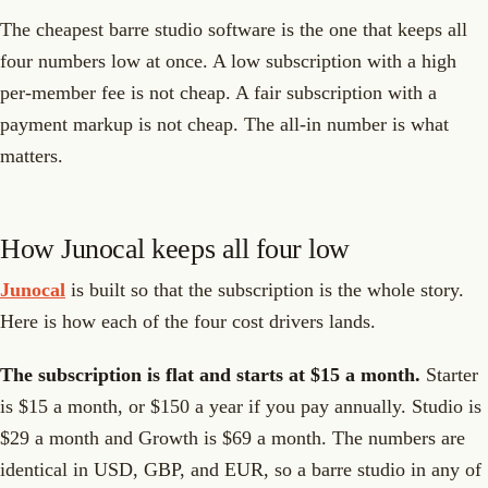
The cheapest barre studio software is the one that keeps all
four numbers low at once. A low subscription with a high
per-member fee is not cheap. A fair subscription with a
payment markup is not cheap. The all-in number is what
matters.
How Junocal keeps all four low
Junocal
is built so that the subscription is the whole story.
Here is how each of the four cost drivers lands.
The subscription is flat and starts at $15 a month.
Starter
is $15 a month, or $150 a year if you pay annually. Studio is
$29 a month and Growth is $69 a month. The numbers are
identical in USD, GBP, and EUR, so a barre studio in any of