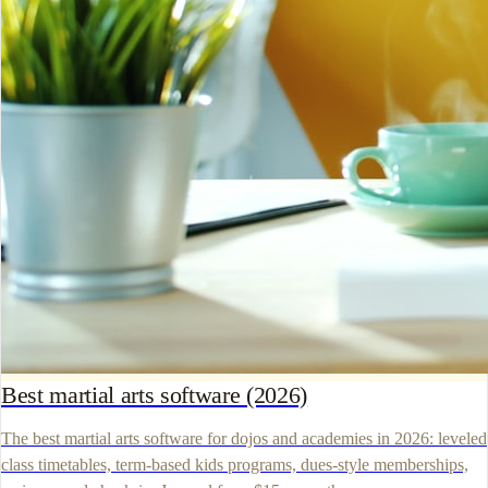
Best martial arts software (2026)
The best martial arts software for dojos and academies in 2026: leveled
class timetables, term-based kids programs, dues-style memberships,