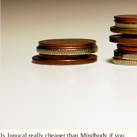
Is Junocal really cheaper than Mindbody if you