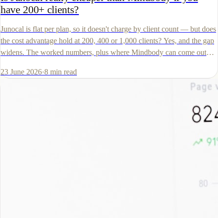
have 200+ clients?
Junocal is flat per plan, so it doesn't charge by client count — but does
the cost advantage hold at 200, 400 or 1,000 clients? Yes, and the gap
widens. The worked numbers, plus where Mindbody can come out
lower.
23 June 2026
·
8
min read