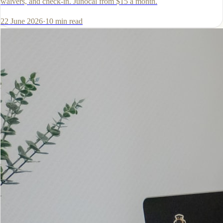
waivers, and check-in. Junocal from $15 a month.
22 June 2026
·
10
min read