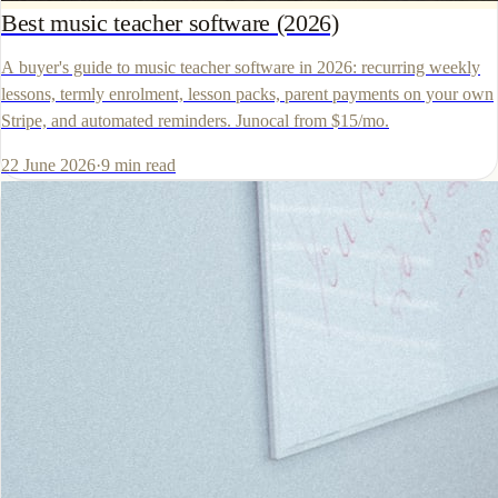
Best music teacher software (2026)
A buyer's guide to music teacher software in 2026: recurring weekly
lessons, termly enrolment, lesson packs, parent payments on your own
Stripe, and automated reminders. Junocal from $15/mo.
22 June 2026
·
9
min read