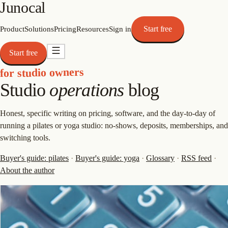
Junocal
Start free
Product
Solutions
Pricing
Resources
Sign in
Start free
for studio owners
Studio
operations
blog
Honest, specific writing on pricing, software, and the day-to-day of
running a pilates or yoga studio: no-shows, deposits, memberships, and
switching tools.
Buyer's guide: pilates
·
Buyer's guide: yoga
·
Glossary
·
RSS feed
·
About the author