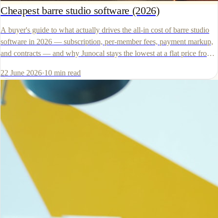
Cheapest barre studio software (2026)
A buyer's guide to what actually drives the all-in cost of barre studio
software in 2026 — subscription, per-member fees, payment markup,
and contracts — and why Junocal stays the lowest at a flat price from
$15 a month with your own Stripe account.
22 June 2026
·
10
min read