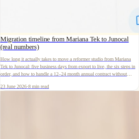
Migration timeline from Mariana Tek to Junocal
(real numbers)
How long it actually takes to move a reformer studio from Mariana
Tek to Junocal: five business days from export to live, the six steps in
order, and how to handle a 12–24 month annual contract without
paying twice.
23 June 2026
·
8
min read