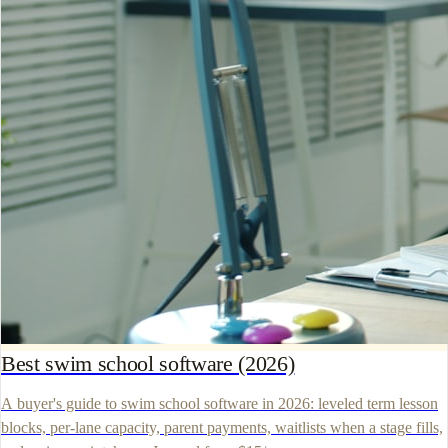
Best swim school software (2026)
A buyer's guide to swim school software in 2026: leveled term lesson
blocks, per-lane capacity, parent payments, waitlists when a stage fills,