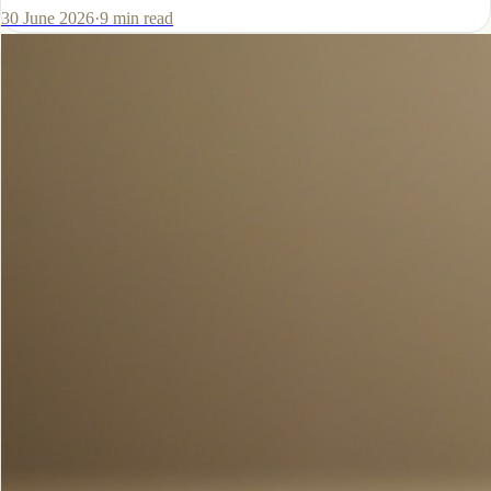
30 June 2026
·
9
min read