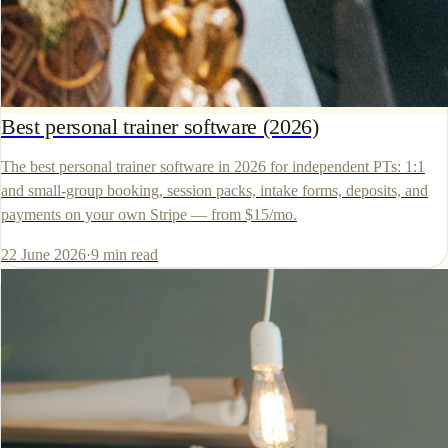
Best personal trainer software (2026)
The best personal trainer software in 2026 for independent PTs: 1:1
and small-group booking, session packs, intake forms, deposits, and
payments on your own Stripe — from $15/mo.
22 June 2026
·
9
min read