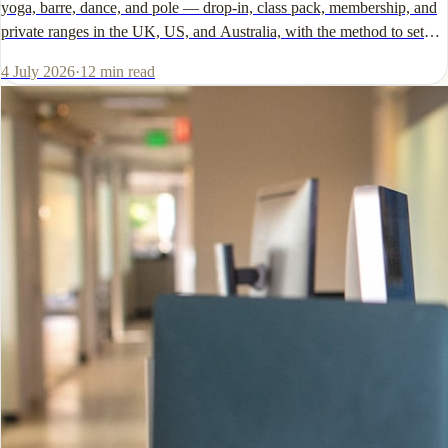
yoga, barre, dance, and pole — drop-in, class pack, membership, and
private ranges in the UK, US, and Australia, with the method to set
your own number.
4 July 2026
·
12
min read