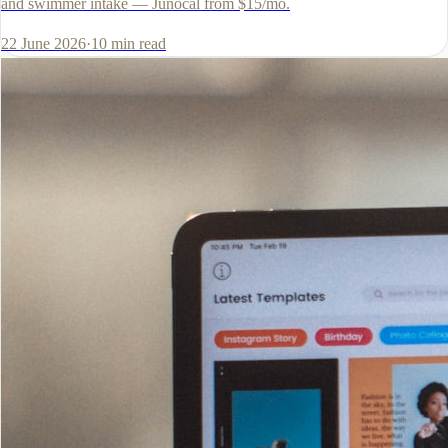
and swimmer intake — Junocal from $15/mo.
22 June 2026
·
10
min read