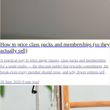
How to price class packs and memberships (so they
actually sell)
A practical way to price single classes, class packs and memberships
for a small studio — the discount ladder that rewards commitment, the
break-even every member should cross, and why fewer options sell
more.
30 June 2026
·
9
min read