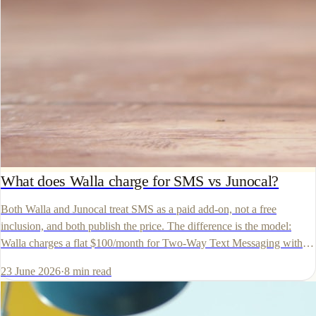
What does Walla charge for SMS vs Junocal?
Both Walla and Junocal treat SMS as a paid add-on, not a free
inclusion, and both publish the price. The difference is the model:
Walla charges a flat $100/month for Two-Way Text Messaging with
no published per-message rate, while Junocal publishes per-message
23 June 2026
·
8
min read
economics. The verified numbers.