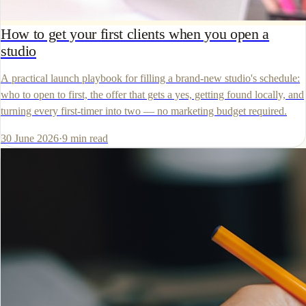
How to get your first clients when you open a
studio
A practical launch playbook for filling a brand-new studio's schedule:
who to open to first, the offer that gets a yes, getting found locally, and
turning every first-timer into two — no marketing budget required.
30 June 2026
·
9
min read