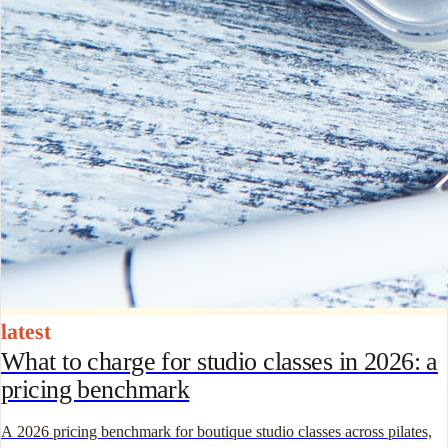
latest
What to charge for studio classes in 2026: a
pricing benchmark
A 2026 pricing benchmark for boutique studio classes across pilates,