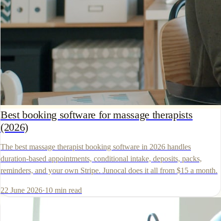
Best booking software for massage therapists
(2026)
The best massage therapist booking software in 2026 handles
duration-based appointments, conditional intake, deposits, packs,
reminders, and your own Stripe. Junocal does it all from $15 a month.
22 June 2026
·
10
min read