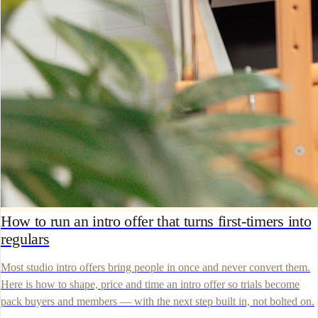
How to run an intro offer that turns first-timers into
regulars
Most studio intro offers bring people in once and never convert them.
Here is how to shape, price and time an intro offer so trials become
pack buyers and members — with the next step built in, not bolted on.