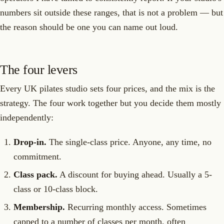
numbers sit outside these ranges, that is not a problem — but
the reason should be one you can name out loud.
The four levers
Every UK pilates studio sets four prices, and the mix is the
strategy. The four work together but you decide them mostly
independently:
Drop-in.
The single-class price. Anyone, any time, no
commitment.
Class pack.
A discount for buying ahead. Usually a 5-
class or 10-class block.
Membership.
Recurring monthly access. Sometimes
capped to a number of classes per month, often