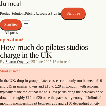
Junocal
Start free
Product
Solutions
Pricing
Resources
Sign in
Start free
← All posts
operations
How much do pilates studios
charge in the UK
By
Sharon Onyinye
·
25 June 2025
·
13
min read
Short answer
In the UK, drop-in group pilates classes commonly run between £10
and £15 in smaller towns and £15 to £28 in London, with reformer
typically at the top of that range. Class packs bring the per-class price
down to roughly £12 to £20 once the pack is big enough. Unlimited
monthly memberships sit between £85 and £180 depending on city,