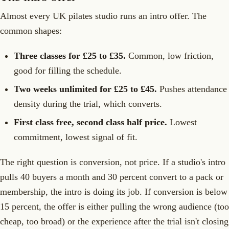
Almost every UK pilates studio runs an intro offer. The
common shapes:
Three classes for £25 to £35.
Common, low friction,
good for filling the schedule.
Two weeks unlimited for £25 to £45.
Pushes attendance
density during the trial, which converts.
First class free, second class half price.
Lowest
commitment, lowest signal of fit.
The right question is conversion, not price. If a studio's intro
pulls 40 buyers a month and 30 percent convert to a pack or
membership, the intro is doing its job. If conversion is below
15 percent, the offer is either pulling the wrong audience (too
cheap, too broad) or the experience after the trial isn't closing