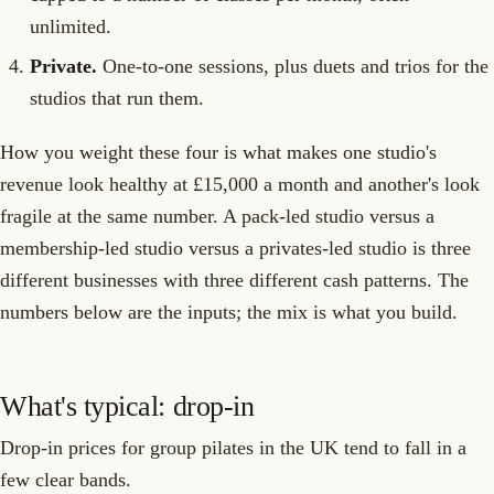
unlimited.
Private.
One-to-one sessions, plus duets and trios for the
studios that run them.
How you weight these four is what makes one studio's
revenue look healthy at £15,000 a month and another's look
fragile at the same number. A pack-led studio versus a
membership-led studio versus a privates-led studio is three
different businesses with three different cash patterns. The
numbers below are the inputs; the mix is what you build.
What's typical: drop-in
Drop-in prices for group pilates in the UK tend to fall in a
few clear bands.