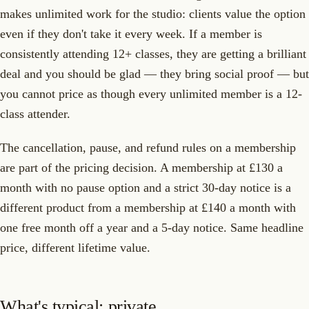
makes unlimited work for the studio: clients value the option
even if they don't take it every week. If a member is
consistently attending 12+ classes, they are getting a brilliant
deal and you should be glad — they bring social proof — but
you cannot price as though every unlimited member is a 12-
class attender.
The cancellation, pause, and refund rules on a membership
are part of the pricing decision. A membership at £130 a
month with no pause option and a strict 30-day notice is a
different product from a membership at £140 a month with
one free month off a year and a 5-day notice. Same headline
price, different lifetime value.
What's typical: private