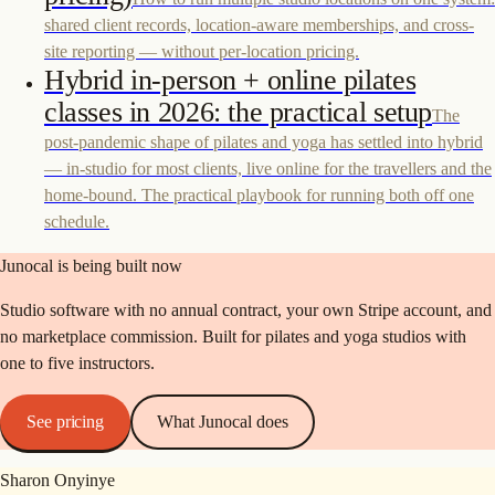
shared client records, location-aware memberships, and cross-
site reporting — without per-location pricing.
Hybrid in-person + online pilates
classes in 2026: the practical setup
The
post-pandemic shape of pilates and yoga has settled into hybrid
— in-studio for most clients, live online for the travellers and the
home-bound. The practical playbook for running both off one
schedule.
Junocal is being built now
Studio software with no annual contract, your own Stripe account, and
no marketplace commission. Built for pilates and yoga studios with
one to five instructors.
See pricing
What Junocal does
Sharon Onyinye