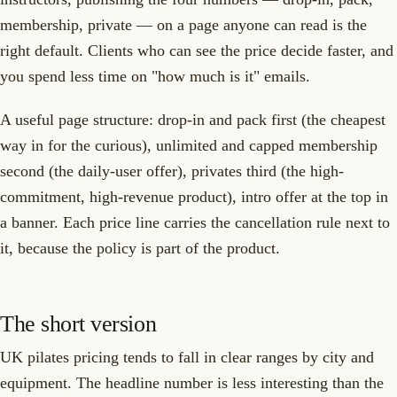
membership, private — on a page anyone can read is the
right default. Clients who can see the price decide faster, and
you spend less time on "how much is it" emails.
A useful page structure: drop-in and pack first (the cheapest
way in for the curious), unlimited and capped membership
second (the daily-user offer), privates third (the high-
commitment, high-revenue product), intro offer at the top in
a banner. Each price line carries the cancellation rule next to
it, because the policy is part of the product.
The short version
UK pilates pricing tends to fall in clear ranges by city and
equipment. The headline number is less interesting than the