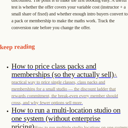
discounted. The point is to make the first booking easy. A useful
test is whether the offer covers your variable cost (instructor + a
small share of fixed) and whether enough intro buyers convert to
a pack or membership to make the maths work. Track the
conversion rate before you change the offer.
keep reading
How to price class packs and
memberships (so they actually sell)
A
practical way to price single classes, class packs and
memberships for a small studio — the discount ladder that
rewards commitment, the break-even every member should
cross, and why fewer options sell more.
How to run a multi-location studio on
one system (without enterprise
pricing)
How to run multiple studio locations on one system: