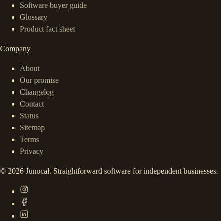
Software buyer guide
Glossary
Product fact sheet
Company
About
Our promise
Changelog
Contact
Status
Sitemap
Terms
Privacy
©
2026
Junocal. Straightforward software for independent businesses.