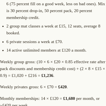
6 (75 percent fill on a good week, less on bad ones). Mix
is 30 percent drop-in, 50 percent pack, 20 percent
membership credit.
2 group mat classes a week at £15, 12 seats, average 8
booked.
6 private sessions a week at £70.
14 active unlimited members at £120 a month.
Weekly group gross: (10 × 6 × £20 × 0.85 effective rate after
pack discounts and membership credit cost) + (2 × 8 × £15 ×
0.9) = £1,020 + £216 =
£1,236
.
Weekly privates gross: 6 × £70 =
£420
.
Monthly memberships: 14 × £120 =
£1,680
per month, or
~£420 per week.