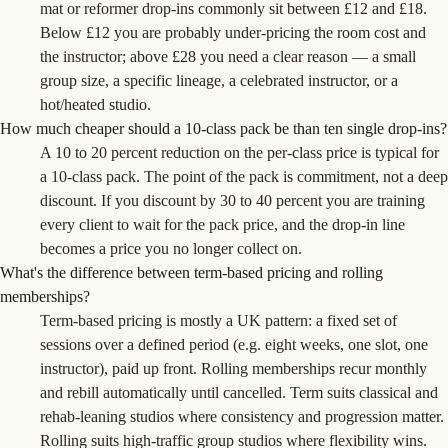
mat or reformer drop-ins commonly sit between £12 and £18.
Below £12 you are probably under-pricing the room cost and
the instructor; above £28 you need a clear reason — a small
group size, a specific lineage, a celebrated instructor, or a
hot/heated studio.
How much cheaper should a 10-class pack be than ten single drop-ins?
A 10 to 20 percent reduction on the per-class price is typical for
a 10-class pack. The point of the pack is commitment, not a deep
discount. If you discount by 30 to 40 percent you are training
every client to wait for the pack price, and the drop-in line
becomes a price you no longer collect on.
What's the difference between term-based pricing and rolling
memberships?
Term-based pricing is mostly a UK pattern: a fixed set of
sessions over a defined period (e.g. eight weeks, one slot, one
instructor), paid up front. Rolling memberships recur monthly
and rebill automatically until cancelled. Term suits classical and
rehab-leaning studios where consistency and progression matter.
Rolling suits high-traffic group studios where flexibility wins.