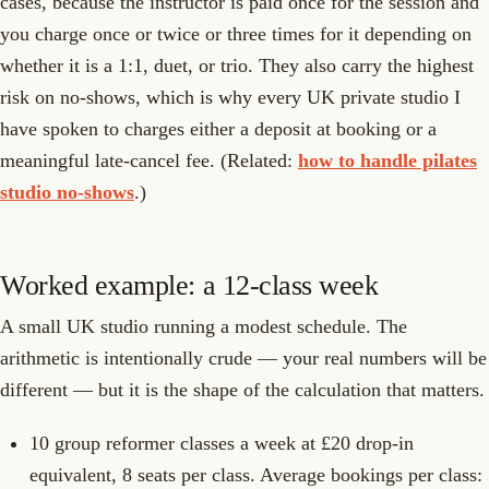
cases, because the instructor is paid once for the session and
you charge once or twice or three times for it depending on
whether it is a 1:1, duet, or trio. They also carry the highest
risk on no-shows, which is why every UK private studio I
have spoken to charges either a deposit at booking or a
meaningful late-cancel fee. (Related:
how to handle pilates
studio no-shows
.)
Worked example: a 12-class week
A small UK studio running a modest schedule. The
arithmetic is intentionally crude — your real numbers will be
different — but it is the shape of the calculation that matters.
10 group reformer classes a week at £20 drop-in
equivalent, 8 seats per class. Average bookings per class: