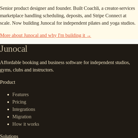
Senior product designer and founder. Built Coachli, a creator-services
marketplace handling scheduling, deposits, and Stripe Connect at
scale. Now building Junocal for independent pilates and yoga studios.
More about Junocal and why I'm building it →
Junocal
Affordable booking and business software for independent studios,
gyms, clubs and instructors.
Product
Features
Pricing
Integrations
Migration
How it works
Solutions