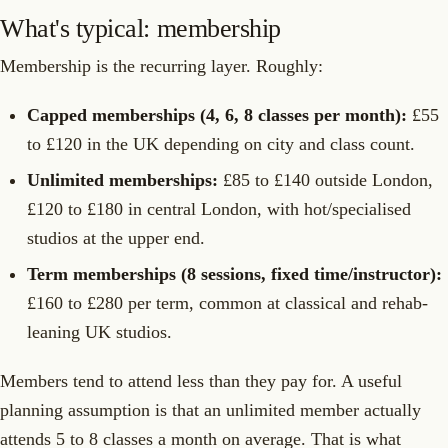
What's typical: membership
Membership is the recurring layer. Roughly:
Capped memberships (4, 6, 8 classes per month):
£55
to £120 in the UK depending on city and class count.
Unlimited memberships:
£85 to £140 outside London,
£120 to £180 in central London, with hot/specialised
studios at the upper end.
Term memberships (8 sessions, fixed time/instructor):
£160 to £280 per term, common at classical and rehab-
leaning UK studios.
Members tend to attend less than they pay for. A useful
planning assumption is that an unlimited member actually
attends 5 to 8 classes a month on average. That is what