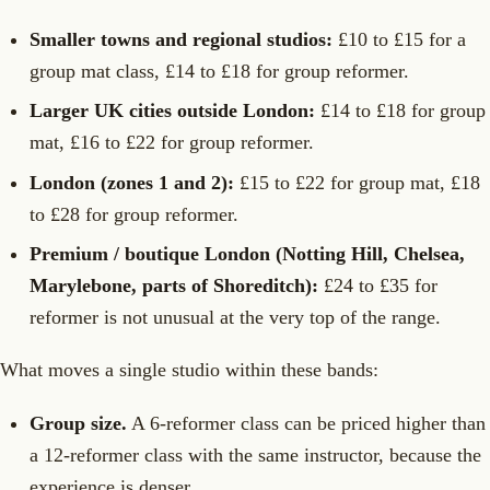
Smaller towns and regional studios:
£10 to £15 for a
group mat class, £14 to £18 for group reformer.
Larger UK cities outside London:
£14 to £18 for group
mat, £16 to £22 for group reformer.
London (zones 1 and 2):
£15 to £22 for group mat, £18
to £28 for group reformer.
Premium / boutique London (Notting Hill, Chelsea,
Marylebone, parts of Shoreditch):
£24 to £35 for
reformer is not unusual at the very top of the range.
What moves a single studio within these bands:
Group size.
A 6-reformer class can be priced higher than
a 12-reformer class with the same instructor, because the
experience is denser.