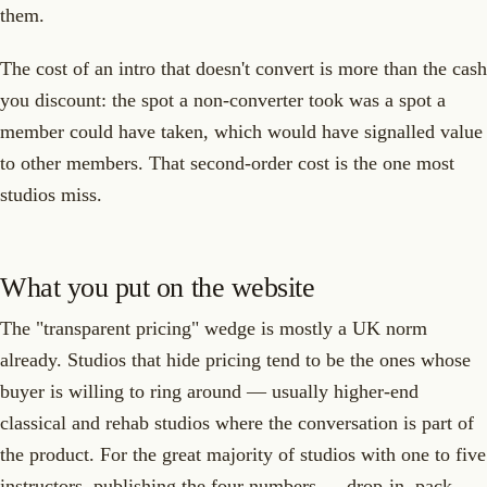
them.
The cost of an intro that doesn't convert is more than the cash
you discount: the spot a non-converter took was a spot a
member could have taken, which would have signalled value
to other members. That second-order cost is the one most
studios miss.
What you put on the website
The "transparent pricing" wedge is mostly a UK norm
already. Studios that hide pricing tend to be the ones whose
buyer is willing to ring around — usually higher-end
classical and rehab studios where the conversation is part of
the product. For the great majority of studios with one to five
instructors, publishing the four numbers — drop-in, pack,