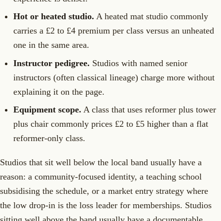
Hot or heated studio.
A heated mat studio commonly
carries a £2 to £4 premium per class versus an unheated
one in the same area.
Instructor pedigree.
Studios with named senior
instructors (often classical lineage) charge more without
explaining it on the page.
Equipment scope.
A class that uses reformer plus tower
plus chair commonly prices £2 to £5 higher than a flat
reformer-only class.
Studios that sit well below the local band usually have a
reason: a community-focused identity, a teaching school
subsidising the schedule, or a market entry strategy where
the low drop-in is the loss leader for memberships. Studios
sitting well above the band usually have a documentable