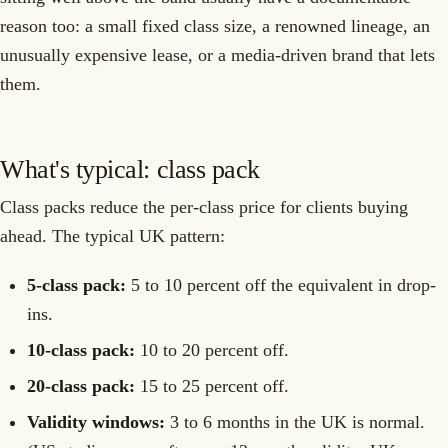
reason too: a small fixed class size, a renowned lineage, an
unusually expensive lease, or a media-driven brand that lets
them.
What's typical: class pack
Class packs reduce the per-class price for clients buying
ahead. The typical UK pattern:
5-class pack:
5 to 10 percent off the equivalent in drop-
ins.
10-class pack:
10 to 20 percent off.
20-class pack:
15 to 25 percent off.
Validity windows:
3 to 6 months in the UK is normal.