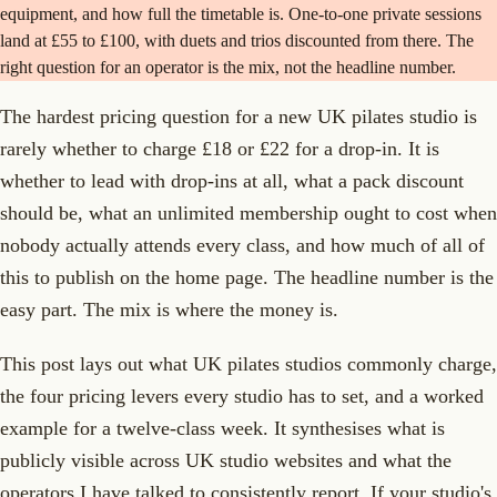
equipment, and how full the timetable is. One-to-one private sessions
land at £55 to £100, with duets and trios discounted from there. The
right question for an operator is the mix, not the headline number.
The hardest pricing question for a new UK pilates studio is
rarely whether to charge £18 or £22 for a drop-in. It is
whether to lead with drop-ins at all, what a pack discount
should be, what an unlimited membership ought to cost when
nobody actually attends every class, and how much of all of
this to publish on the home page. The headline number is the
easy part. The mix is where the money is.
This post lays out what UK pilates studios commonly charge,
the four pricing levers every studio has to set, and a worked
example for a twelve-class week. It synthesises what is
publicly visible across UK studio websites and what the
operators I have talked to consistently report. If your studio's