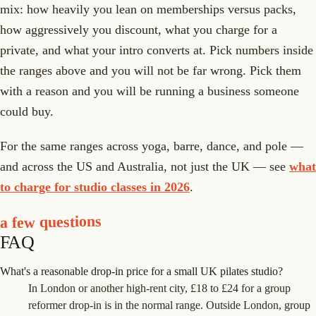
mix: how heavily you lean on memberships versus packs,
how aggressively you discount, what you charge for a
private, and what your intro converts at. Pick numbers inside
the ranges above and you will not be far wrong. Pick them
with a reason and you will be running a business someone
could buy.
For the same ranges across yoga, barre, dance, and pole —
and across the US and Australia, not just the UK — see
what
to charge for studio classes in 2026
.
a few questions
FAQ
What's a reasonable drop-in price for a small UK pilates studio?
In London or another high-rent city, £18 to £24 for a group
reformer drop-in is in the normal range. Outside London, group