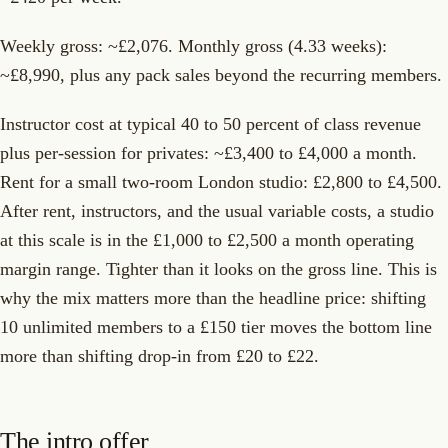
Weekly gross: ~£2,076. Monthly gross (4.33 weeks):
~£8,990, plus any pack sales beyond the recurring members.
Instructor cost at typical 40 to 50 percent of class revenue
plus per-session for privates: ~£3,400 to £4,000 a month.
Rent for a small two-room London studio: £2,800 to £4,500.
After rent, instructors, and the usual variable costs, a studio
at this scale is in the £1,000 to £2,500 a month operating
margin range. Tighter than it looks on the gross line. This is
why the mix matters more than the headline price: shifting
10 unlimited members to a £150 tier moves the bottom line
more than shifting drop-in from £20 to £22.
The intro offer