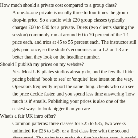
How much should a private cost compared to a group class?
A one-to-one private is usually three to four times the group
drop-in price. So a studio with £20 group classes typically
charges £60 to £80 for a private. Duets (two clients sharing the
session) commonly run at around 60 to 70 percent of the 1:1
price each, and trios at 45 to 55 percent each. The instructor still
gets paid once, so the studio's economics on a 1:2 or 1:3 are
better than they look on the headline number.
Should I publish my prices on my website?
Yes. Most UK pilates studios already do, and the few that hide
pricing behind 'book to see' or 'enquire' lose intent on the way.
Operators frequently report the same thing: clients who can see
the price decide faster, and you spend less time answering 'how
much is it' emails. Publishing your prices is also one of the
easiest ways to look bigger than you are.
What's a fair UK intro offer?
Common patterns: three classes for £25 to £35, two weeks
unlimited for £25 to £45, or a first class free with the second