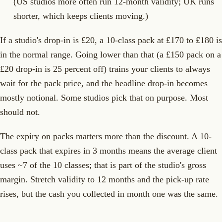
(US studios more often run 12-month validity; UK runs
shorter, which keeps clients moving.)
If a studio's drop-in is £20, a 10-class pack at £170 to £180 is
in the normal range. Going lower than that (a £150 pack on a
£20 drop-in is 25 percent off) trains your clients to always
wait for the pack price, and the headline drop-in becomes
mostly notional. Some studios pick that on purpose. Most
should not.
The expiry on packs matters more than the discount. A 10-
class pack that expires in 3 months means the average client
uses ~7 of the 10 classes; that is part of the studio's gross
margin. Stretch validity to 12 months and the pick-up rate
rises, but the cash you collected in month one was the same.