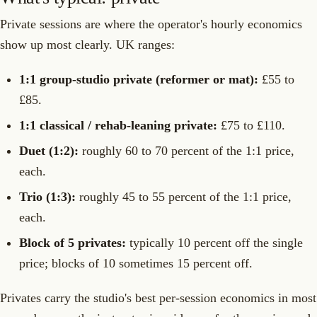
Private sessions are where the operator's hourly economics
show up most clearly. UK ranges:
1:1 group-studio private (reformer or mat):
£55 to
£85.
1:1 classical / rehab-leaning private:
£75 to £110.
Duet (1:2):
roughly 60 to 70 percent of the 1:1 price,
each.
Trio (1:3):
roughly 45 to 55 percent of the 1:1 price,
each.
Block of 5 privates:
typically 10 percent off the single
price; blocks of 10 sometimes 15 percent off.
Privates carry the studio's best per-session economics in most