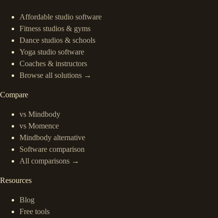
Affordable studio software
Fitness studios & gyms
Dance studios & schools
Yoga studio software
Coaches & instructors
Browse all solutions →
Compare
vs Mindbody
vs Momence
Mindbody alternative
Software comparison
All comparisons →
Resources
Blog
Free tools