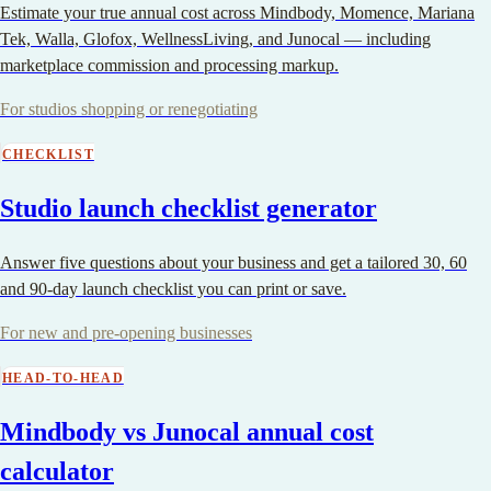
Estimate your true annual cost across Mindbody, Momence, Mariana
Tek, Walla, Glofox, WellnessLiving, and Junocal — including
marketplace commission and processing markup.
For studios shopping or renegotiating
CHECKLIST
Studio launch checklist generator
Answer five questions about your business and get a tailored 30, 60
and 90-day launch checklist you can print or save.
For new and pre-opening businesses
HEAD-TO-HEAD
Mindbody vs Junocal annual cost
calculator