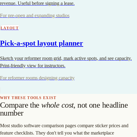
revenue. Useful before signing a lease.
For pre-open and expanding studios
LAYOUT
Pick-a-spot layout planner
Sketch your reformer room grid, mark active spots, and see capacity.
Print-friendly view for instructors.
For reformer rooms designing capacity
WHY THESE TOOLS EXIST
Compare the
whole cost
, not one headline
number
Most studio software comparison pages compare sticker prices and
feature checklists. They don't tell you what the marketplace