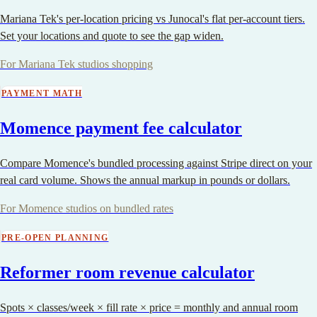
Mariana Tek's per-location pricing vs Junocal's flat per-account tiers.
Set your locations and quote to see the gap widen.
For Mariana Tek studios shopping
PAYMENT MATH
Momence payment fee calculator
Compare Momence's bundled processing against Stripe direct on your
real card volume. Shows the annual markup in pounds or dollars.
For Momence studios on bundled rates
PRE-OPEN PLANNING
Reformer room revenue calculator
Spots × classes/week × fill rate × price = monthly and annual room