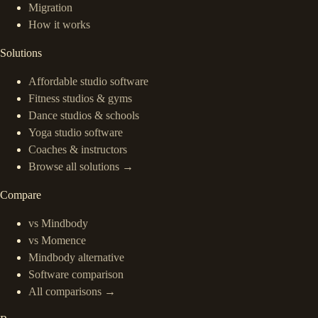
Migration
How it works
Solutions
Affordable studio software
Fitness studios & gyms
Dance studios & schools
Yoga studio software
Coaches & instructors
Browse all solutions →
Compare
vs Mindbody
vs Momence
Mindbody alternative
Software comparison
All comparisons →