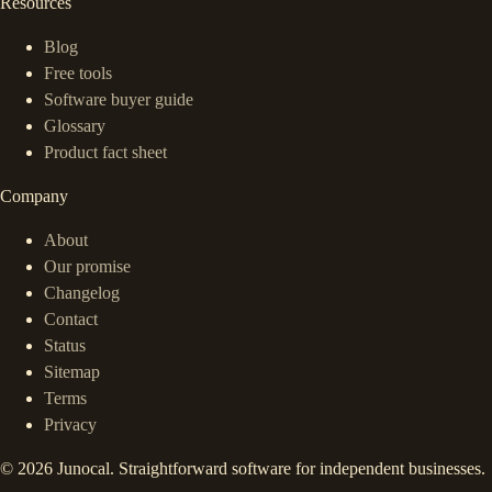
Resources
Blog
Free tools
Software buyer guide
Glossary
Product fact sheet
Company
About
Our promise
Changelog
Contact
Status
Sitemap
Terms
Privacy
©
2026
Junocal. Straightforward software for independent businesses.