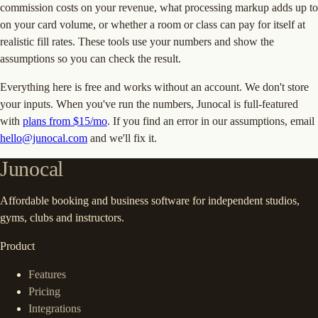
commission costs on your revenue, what processing markup adds up to
on your card volume, or whether a room or class can pay for itself at
realistic fill rates. These tools use your numbers and show the
assumptions so you can check the result.
Everything here is free and works without an account. We don't store
your inputs. When you've run the numbers, Junocal is full-featured
with
plans from $15/mo
. If you find an error in our assumptions, email
hello@junocal.com
and we'll fix it.
Junocal
Affordable booking and business software for independent studios,
gyms, clubs and instructors.
Product
Features
Pricing
Integrations