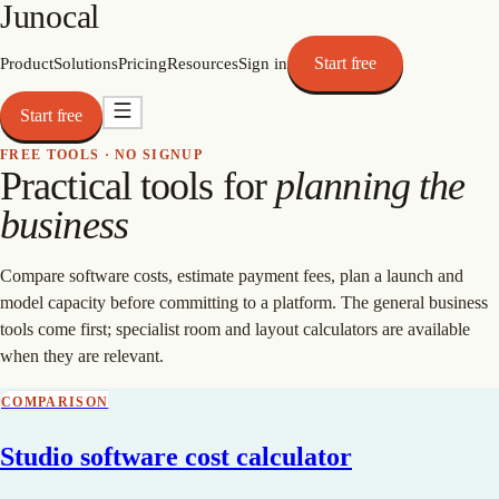
Junocal
Start free
Product
Solutions
Pricing
Resources
Sign in
Start free
FREE TOOLS · NO SIGNUP
Practical tools for
planning the
business
Compare software costs, estimate payment fees, plan a launch and
model capacity before committing to a platform. The general business
tools come first; specialist room and layout calculators are available
when they are relevant.
COMPARISON
Studio software cost calculator