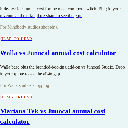
Side-by-side annual cost for the most common switch. Plug in your
revenue and marketplace share to see the gap.
For Mindbody studios shopping
HEAD-TO-HEAD
Walla vs Junocal annual cost calculator
Walla base plus the branded-booking add-on vs Junocal Studio. Drop
in your quote to see the all-in gap.
For Walla studios shopping
HEAD-TO-HEAD
Mariana Tek vs Junocal annual cost
calculator