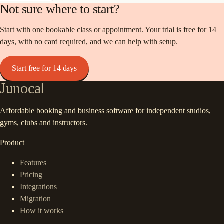
Not sure where to start?
Start with one bookable class or appointment. Your trial is free for 14
days, with no card required, and we can help with setup.
Start free for 14 days
Junocal
Affordable booking and business software for independent studios,
gyms, clubs and instructors.
Product
Features
Pricing
Integrations
Migration
How it works