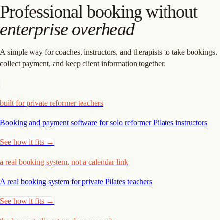
Professional booking without
enterprise overhead
A simple way for coaches, instructors, and therapists to take bookings,
collect payment, and keep client information together.
built for private reformer teachers
Booking and payment software for solo reformer Pilates
instructors
See how it fits →
a real booking system, not a calendar link
A real booking system for private Pilates
teachers
See how it fits →