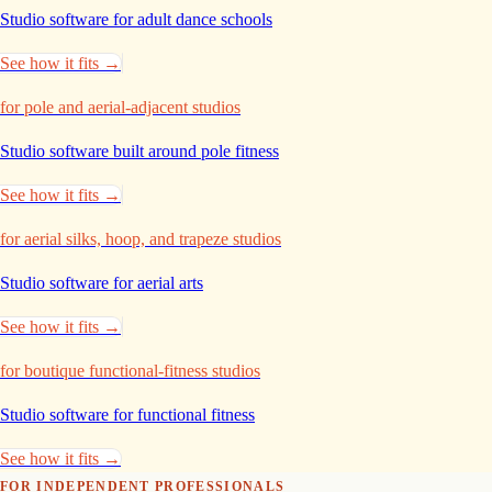
Studio software for adult dance
schools
See how it fits →
for pole and aerial-adjacent studios
Studio software built around pole
fitness
See how it fits →
for aerial silks, hoop, and trapeze studios
Studio software for aerial
arts
See how it fits →
for boutique functional-fitness studios
Studio software for functional
fitness
See how it fits →
FOR INDEPENDENT PROFESSIONALS