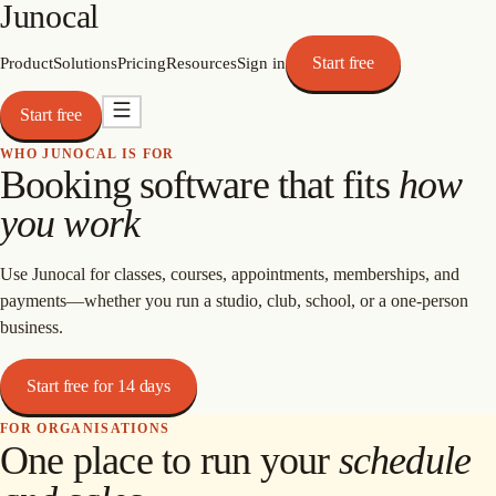
Junocal
Start free
Product
Solutions
Pricing
Resources
Sign in
Start free
WHO JUNOCAL IS FOR
Booking software that fits
how
you work
Use Junocal for classes, courses, appointments, memberships, and
payments—whether you run a studio, club, school, or a one-person
business.
Start free for 14 days
FOR ORGANISATIONS
One place to run your
schedule