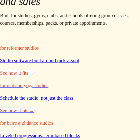
and sales
Built for studios, gyms, clubs, and schools offering group classes,
courses, memberships, packs, or private appointments.
for reformer studios
Studio software built around
pick-a-spot
See how it fits →
for mat and yoga studios
Schedule the studio,
not just the class
See how it fits →
for barre and dance studios
Leveled progressions,
term-based blocks