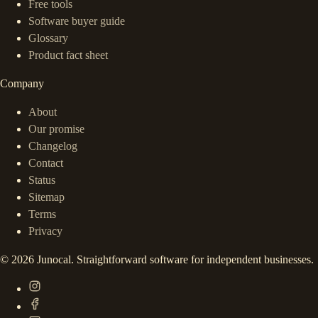
Free tools
Software buyer guide
Glossary
Product fact sheet
Company
About
Our promise
Changelog
Contact
Status
Sitemap
Terms
Privacy
©
2026
Junocal. Straightforward software for independent businesses.