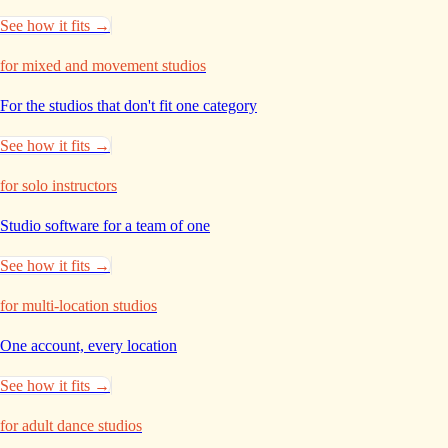
See how it fits →
for mixed and movement studios
For the studios that don't
fit one category
See how it fits →
for solo instructors
Studio software for a
team of one
See how it fits →
for multi-location studios
One account, every
location
See how it fits →
for adult dance studios