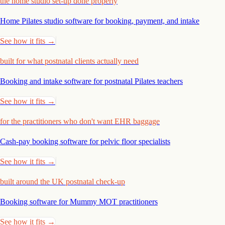
the home studio set-up done properly
Home Pilates studio software for booking, payment, and
intake
See how it fits →
built for what postnatal clients actually need
Booking and intake software for postnatal Pilates
teachers
See how it fits →
for the practitioners who don't want EHR baggage
Cash-pay booking software for pelvic floor
specialists
See how it fits →
built around the UK postnatal check-up
Booking software for Mummy MOT
practitioners
See how it fits →