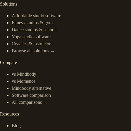
Solutions
Affordable studio software
Fitness studios & gyms
Dance studios & schools
Yoga studio software
Coaches & instructors
Browse all solutions →
Compare
vs Mindbody
vs Momence
Mindbody alternative
Software comparison
All comparisons →
Resources
Blog