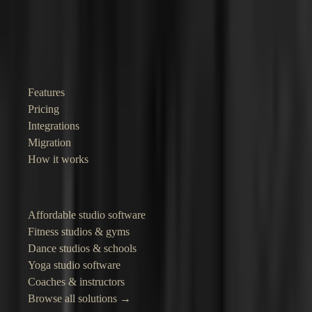
Affordable booking and business software for independent studios,
gyms, clubs and instructors.
Product
Features
Pricing
Integrations
Migration
How it works
Solutions
Affordable studio software
Fitness studios & gyms
Dance studios & schools
Yoga studio software
Coaches & instructors
Browse all solutions →