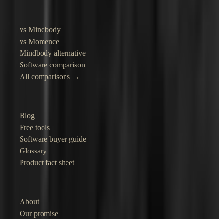
Compare
vs Mindbody
vs Momence
Mindbody alternative
Software comparison
All comparisons →
Resources
Blog
Free tools
Software buyer guide
Glossary
Product fact sheet
Company
About
Our promise