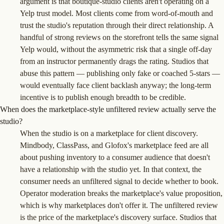
argument is that boutique-studio clients aren't operating on a
Yelp trust model. Most clients come from word-of-mouth and
trust the studio's reputation through their direct relationship. A
handful of strong reviews on the storefront tells the same signal
Yelp would, without the asymmetric risk that a single off-day
from an instructor permanently drags the rating. Studios that
abuse this pattern — publishing only fake or coached 5-stars —
would eventually face client backlash anyway; the long-term
incentive is to publish enough breadth to be credible.
When does the marketplace-style unfiltered review actually serve the
studio?
When the studio is on a marketplace for client discovery.
Mindbody, ClassPass, and Glofox's marketplace feed are all
about pushing inventory to a consumer audience that doesn't
have a relationship with the studio yet. In that context, the
consumer needs an unfiltered signal to decide whether to book.
Operator moderation breaks the marketplace's value proposition,
which is why marketplaces don't offer it. The unfiltered review
is the price of the marketplace's discovery surface. Studios that