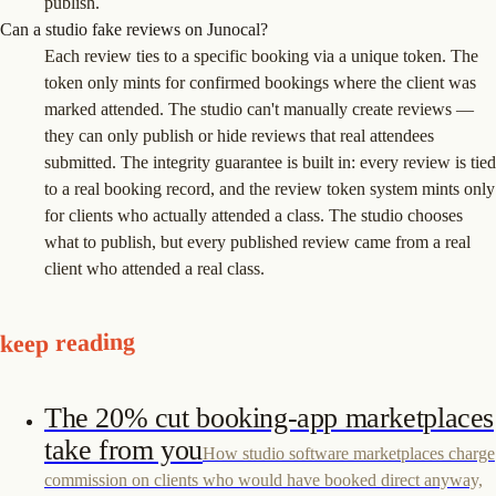
publish.
Can a studio fake reviews on Junocal?
Each review ties to a specific booking via a unique token. The
token only mints for confirmed bookings where the client was
marked attended. The studio can't manually create reviews —
they can only publish or hide reviews that real attendees
submitted. The integrity guarantee is built in: every review is tied
to a real booking record, and the review token system mints only
for clients who actually attended a class. The studio chooses
what to publish, but every published review came from a real
client who attended a real class.
keep reading
The 20% cut booking-app marketplaces
take from you
How studio software marketplaces charge
commission on clients who would have booked direct anyway,