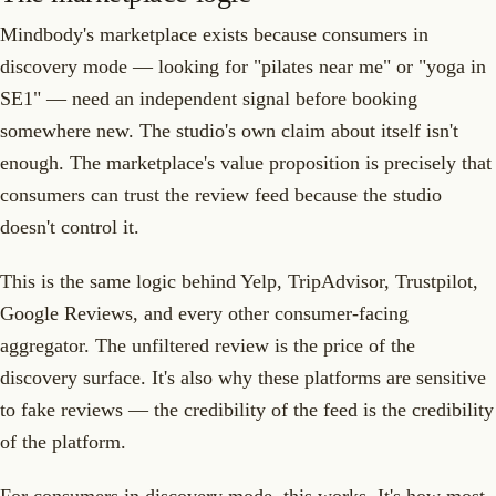
Mindbody's marketplace exists because consumers in
discovery mode — looking for "pilates near me" or "yoga in
SE1" — need an independent signal before booking
somewhere new. The studio's own claim about itself isn't
enough. The marketplace's value proposition is precisely that
consumers can trust the review feed because the studio
doesn't control it.
This is the same logic behind Yelp, TripAdvisor, Trustpilot,
Google Reviews, and every other consumer-facing
aggregator. The unfiltered review is the price of the
discovery surface. It's also why these platforms are sensitive
to fake reviews — the credibility of the feed is the credibility
of the platform.
For consumers in discovery mode, this works. It's how most