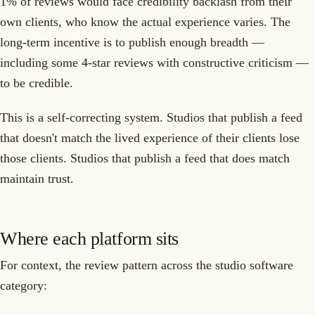
1% of reviews would face credibility backlash from their
own clients, who know the actual experience varies. The
long-term incentive is to publish enough breadth —
including some 4-star reviews with constructive criticism —
to be credible.
This is a self-correcting system. Studios that publish a feed
that doesn't match the lived experience of their clients lose
those clients. Studios that publish a feed that does match
maintain trust.
Where each platform sits
For context, the review pattern across the studio software
category: