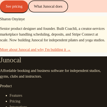
See pricing
What Junocal does
Sharon Onyinye
Senior product designer and founder. Built Coachli, a creator-services
marketplace handling scheduling, deposits, and Stripe Connect at
scale. Now building Junocal for independent pilates and yoga studios.
More about Junocal and why I'm building it →
Junocal
Affordable booking and business software for independent studios,
gyms, clubs and instructors.
Product
Features
Pricing
Integrations