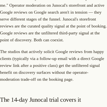
me." Operator moderation on Junocal's storefront and active
Google reviews on Google search aren't in tension — they
serve different stages of the funnel. Junocal's storefront
reviews are the curated quality signal at the point of booking.
Google reviews are the unfiltered third-party signal at the
point of discovery. Both can coexist.
The studios that actively solicit Google reviews from happy
clients (typically via a follow-up email with a direct Google
review link after a positive class) get the unfiltered signal
benefit on discovery surfaces without the operator-
moderation trade-off on the booking page.
The 14-day Junocal trial covers it