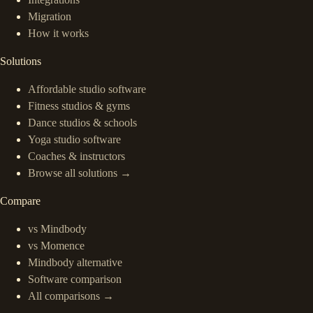
Migration
How it works
Solutions
Affordable studio software
Fitness studios & gyms
Dance studios & schools
Yoga studio software
Coaches & instructors
Browse all solutions →
Compare
vs Mindbody
vs Momence
Mindbody alternative
Software comparison
All comparisons →