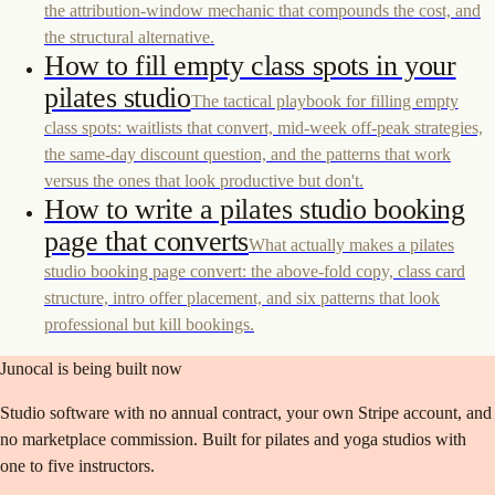
the attribution-window mechanic that compounds the cost, and
the structural alternative.
How to fill empty class spots in your
pilates studio
The tactical playbook for filling empty
class spots: waitlists that convert, mid-week off-peak strategies,
the same-day discount question, and the patterns that work
versus the ones that look productive but don't.
How to write a pilates studio booking
page that converts
What actually makes a pilates
studio booking page convert: the above-fold copy, class card
structure, intro offer placement, and six patterns that look
professional but kill bookings.
Junocal is being built now
Studio software with no annual contract, your own Stripe account, and
no marketplace commission. Built for pilates and yoga studios with
one to five instructors.