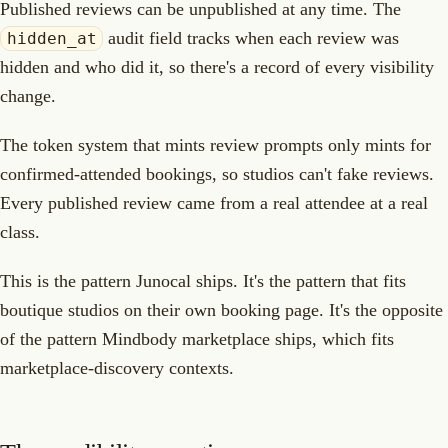
Published reviews can be unpublished at any time. The
audit field tracks when each review was
hidden_at
hidden and who did it, so there's a record of every visibility
change.
The token system that mints review prompts only mints for
confirmed-attended bookings, so studios can't fake reviews.
Every published review came from a real attendee at a real
class.
This is the pattern Junocal ships. It's the pattern that fits
boutique studios on their own booking page. It's the opposite
of the pattern Mindbody marketplace ships, which fits
marketplace-discovery contexts.