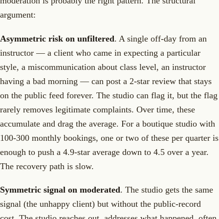
moderation is probably the right pattern. The structural
argument:
Asymmetric risk on unfiltered
. A single off-day from an
instructor — a client who came in expecting a particular
style, a miscommunication about class level, an instructor
having a bad morning — can post a 2-star review that stays
on the public feed forever. The studio can flag it, but the flag
rarely removes legitimate complaints. Over time, these
accumulate and drag the average. For a boutique studio with
100-300 monthly bookings, one or two of these per quarter is
enough to push a 4.9-star average down to 4.5 over a year.
The recovery path is slow.
Symmetric signal on moderated
. The studio gets the same
signal (the unhappy client) but without the public-record
cost. The studio reaches out, addresses what happened, often