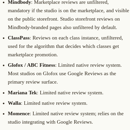
Mindbody
: Marketplace reviews are unfiltered,
mandatory if the studio is on the marketplace, and visible
on the public storefront. Studio storefront reviews on
Mindbody-branded pages also unfiltered by default.
ClassPass
: Reviews on each class instance, unfiltered,
used for the algorithm that decides which classes get
marketplace promotion.
Glofox / ABC Fitness
: Limited native review system.
Most studios on Glofox use Google Reviews as the
primary review surface.
Mariana Tek
: Limited native review system.
Walla
: Limited native review system.
Momence
: Limited native review system; relies on the
studio integrating with Google Reviews.