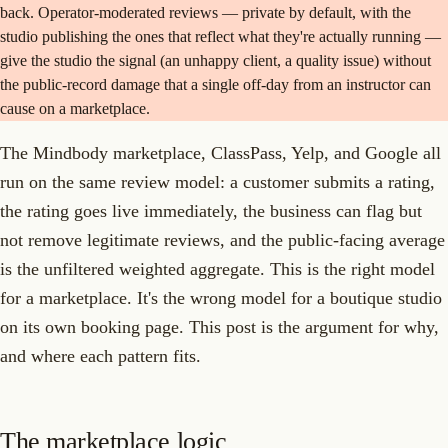
back. Operator-moderated reviews — private by default, with the
studio publishing the ones that reflect what they're actually running —
give the studio the signal (an unhappy client, a quality issue) without
the public-record damage that a single off-day from an instructor can
cause on a marketplace.
The Mindbody marketplace, ClassPass, Yelp, and Google all
run on the same review model: a customer submits a rating,
the rating goes live immediately, the business can flag but
not remove legitimate reviews, and the public-facing average
is the unfiltered weighted aggregate. This is the right model
for a marketplace. It's the wrong model for a boutique studio
on its own booking page. This post is the argument for why,
and where each pattern fits.
The marketplace logic