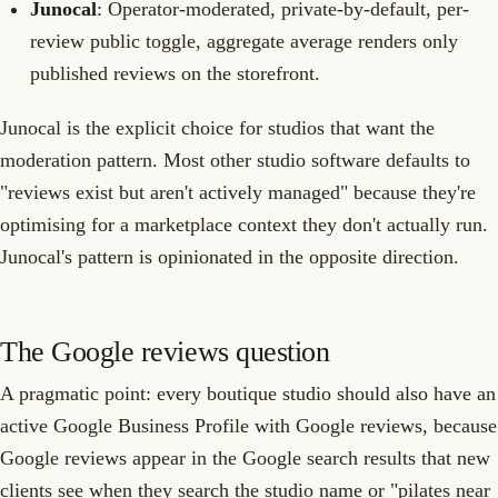
Junocal
: Operator-moderated, private-by-default, per-
review public toggle, aggregate average renders only
published reviews on the storefront.
Junocal is the explicit choice for studios that want the
moderation pattern. Most other studio software defaults to
"reviews exist but aren't actively managed" because they're
optimising for a marketplace context they don't actually run.
Junocal's pattern is opinionated in the opposite direction.
The Google reviews question
A pragmatic point: every boutique studio should also have an
active Google Business Profile with Google reviews, because
Google reviews appear in the Google search results that new
clients see when they search the studio name or "pilates near