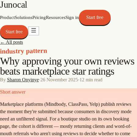
Junocal
Start free
Product
Solutions
Pricing
Resources
Sign in
Start free
← All posts
industry pattern
Why approving your own reviews
beats marketplace star ratings
By
Sharon Onyinye
·
26 November 2025
·
12
min read
Short answer
Marketplace platforms (Mindbody, ClassPass, Yelp) publish reviews
the moment they're submitted because consumers in discovery mode
need an unfiltered signal. For a boutique studio on its own booking
page, the cohort is different — mostly returning clients and word-of-
mouth referrals who aren't using reviews to decide whether to come