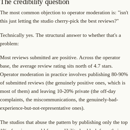
The credibility question
The most common objection to operator moderation is: "isn't
this just letting the studio cherry-pick the best reviews?"
Technically yes. The structural answer to whether that's a
problem:
Most reviews submitted are positive. Across the operator
base, the average review rating sits north of 4.7 stars.
Operator moderation in practice involves publishing 80-90%
of submitted reviews (the genuinely positive ones, which is
most of them) and leaving 10-20% private (the off-day
complaints, the miscommunications, the genuinely-bad-
experience-but-not-representative ones).
The studios that abuse the pattern by publishing only the top