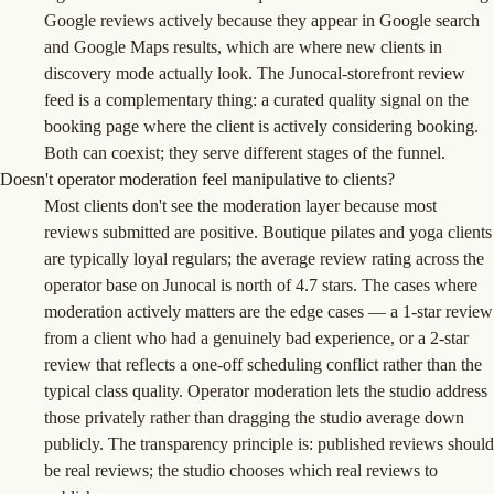
Google reviews actively because they appear in Google search
and Google Maps results, which are where new clients in
discovery mode actually look. The Junocal-storefront review
feed is a complementary thing: a curated quality signal on the
booking page where the client is actively considering booking.
Both can coexist; they serve different stages of the funnel.
Doesn't operator moderation feel manipulative to clients?
Most clients don't see the moderation layer because most
reviews submitted are positive. Boutique pilates and yoga clients
are typically loyal regulars; the average review rating across the
operator base on Junocal is north of 4.7 stars. The cases where
moderation actively matters are the edge cases — a 1-star review
from a client who had a genuinely bad experience, or a 2-star
review that reflects a one-off scheduling conflict rather than the
typical class quality. Operator moderation lets the studio address
those privately rather than dragging the studio average down
publicly. The transparency principle is: published reviews should
be real reviews; the studio chooses which real reviews to