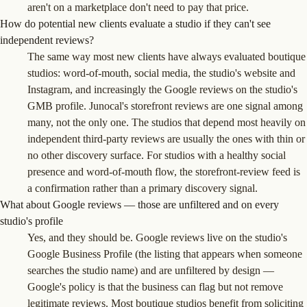
aren't on a marketplace don't need to pay that price.
How do potential new clients evaluate a studio if they can't see
independent reviews?
The same way most new clients have always evaluated boutique
studios: word-of-mouth, social media, the studio's website and
Instagram, and increasingly the Google reviews on the studio's
GMB profile. Junocal's storefront reviews are one signal among
many, not the only one. The studios that depend most heavily on
independent third-party reviews are usually the ones with thin or
no other discovery surface. For studios with a healthy social
presence and word-of-mouth flow, the storefront-review feed is
a confirmation rather than a primary discovery signal.
What about Google reviews — those are unfiltered and on every
studio's profile
Yes, and they should be. Google reviews live on the studio's
Google Business Profile (the listing that appears when someone
searches the studio name) and are unfiltered by design —
Google's policy is that the business can flag but not remove
legitimate reviews. Most boutique studios benefit from soliciting