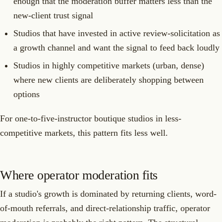
enough that the moderation buffer matters less than the
new-client trust signal
Studios that have invested in active review-solicitation as
a growth channel and want the signal to feed back loudly
Studios in highly competitive markets (urban, dense)
where new clients are deliberately shopping between
options
For one-to-five-instructor boutique studios in less-
competitive markets, this pattern fits less well.
Where operator moderation fits
If a studio's growth is dominated by returning clients, word-
of-mouth referrals, and direct-relationship traffic, operator