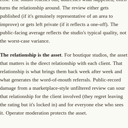
turns the relationship around. The review either gets
published (if it's genuinely representative of an area to
improve) or gets left private (if it reflects a one-off). The
public-facing average reflects the studio's typical quality, not
the worst-case variance.
The relationship is the asset
. For boutique studios, the asset
that matters is the direct relationship with each client. That
relationship is what brings them back week after week and
what generates the word-of-mouth referrals. Public-record
damage from a marketplace-style unfiltered review can sour
that relationship for the client involved (they regret leaving
the rating but it's locked in) and for everyone else who sees
it. Operator moderation protects the asset.