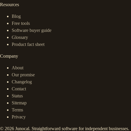
Resources
Blog
Free tools
Software buyer guide
Glossary
Product fact sheet
Company
About
Our promise
Changelog
Contact
Status
Sitemap
Terms
Privacy
©
2026
Junocal. Straightforward software for independent businesses.