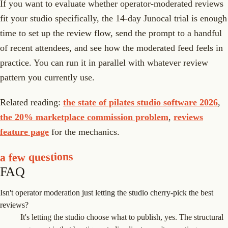
If you want to evaluate whether operator-moderated reviews
fit your studio specifically, the 14-day Junocal trial is enough
time to set up the review flow, send the prompt to a handful
of recent attendees, and see how the moderated feed feels in
practice. You can run it in parallel with whatever review
pattern you currently use.
Related reading:
the state of pilates studio software 2026
,
the 20% marketplace commission problem
,
reviews
feature page
for the mechanics.
a few questions
FAQ
Isn't operator moderation just letting the studio cherry-pick the best
reviews?
It's letting the studio choose what to publish, yes. The structural