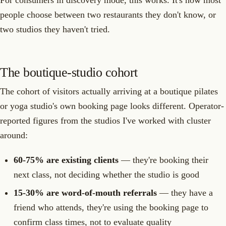
people choose between two restaurants they don't know, or
two studios they haven't tried.
The boutique-studio cohort
The cohort of visitors actually arriving at a boutique pilates
or yoga studio's own booking page looks different. Operator-
reported figures from the studios I've worked with cluster
around:
60-75% are existing clients
— they're booking their
next class, not deciding whether the studio is good
15-30% are word-of-mouth referrals
— they have a
friend who attends, they're using the booking page to
confirm class times, not to evaluate quality