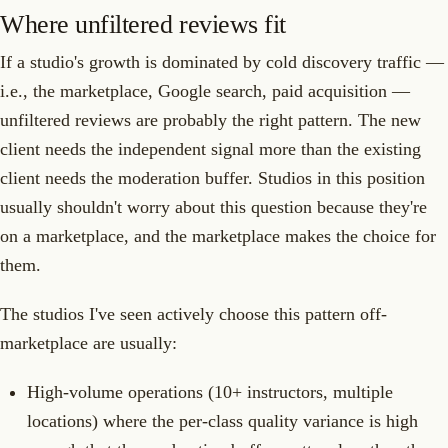
Where unfiltered reviews fit
If a studio's growth is dominated by cold discovery traffic —
i.e., the marketplace, Google search, paid acquisition —
unfiltered reviews are probably the right pattern. The new
client needs the independent signal more than the existing
client needs the moderation buffer. Studios in this position
usually shouldn't worry about this question because they're
on a marketplace, and the marketplace makes the choice for
them.
The studios I've seen actively choose this pattern off-
marketplace are usually:
High-volume operations (10+ instructors, multiple
locations) where the per-class quality variance is high