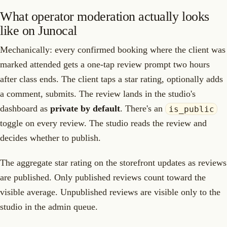
What operator moderation actually looks
like on Junocal
Mechanically: every confirmed booking where the client was
marked attended gets a one-tap review prompt two hours
after class ends. The client taps a star rating, optionally adds
a comment, submits. The review lands in the studio's
dashboard as
private by default
. There's an
is_public
toggle on every review. The studio reads the review and
decides whether to publish.
The aggregate star rating on the storefront updates as reviews
are published. Only published reviews count toward the
visible average. Unpublished reviews are visible only to the
studio in the admin queue.