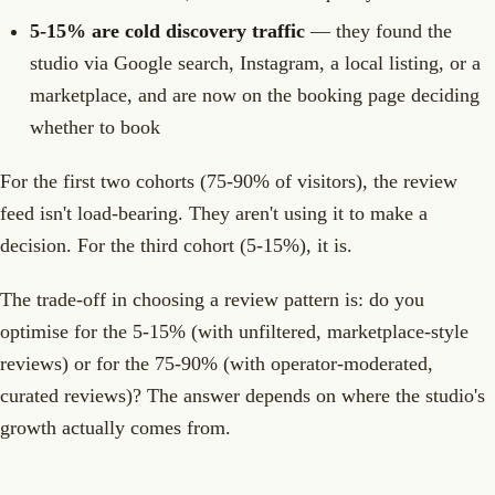
5-15% are cold discovery traffic
— they found the
studio via Google search, Instagram, a local listing, or a
marketplace, and are now on the booking page deciding
whether to book
For the first two cohorts (75-90% of visitors), the review
feed isn't load-bearing. They aren't using it to make a
decision. For the third cohort (5-15%), it is.
The trade-off in choosing a review pattern is: do you
optimise for the 5-15% (with unfiltered, marketplace-style
reviews) or for the 75-90% (with operator-moderated,
curated reviews)? The answer depends on where the studio's
growth actually comes from.