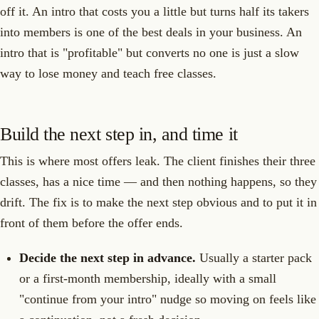
off it. An intro that costs you a little but turns half its takers
into members is one of the best deals in your business. An
intro that is "profitable" but converts no one is just a slow
way to lose money and teach free classes.
Build the next step in, and time it
This is where most offers leak. The client finishes their three
classes, has a nice time — and then nothing happens, so they
drift. The fix is to make the next step obvious and to put it in
front of them before the offer ends.
Decide the next step in advance.
Usually a starter pack
or a first-month membership, ideally with a small
"continue from your intro" nudge so moving on feels like