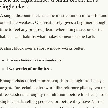
single class
A single discounted class is the most common intro offer and
one of the weakest. One visit rarely gives a beginner enough
time to feel any progress, learn where things are, or start a
habit — and habit is what makes someone come back.
A short block over a short window works better:
Three classes in two weeks
, or
Two weeks of unlimited.
Enough visits to feel momentum; short enough that it stays
urgent. For technique-led work like reformer pilates, two or
three sessions is roughly the minimum before it "clicks," so a
single class is selling people short before they have felt the