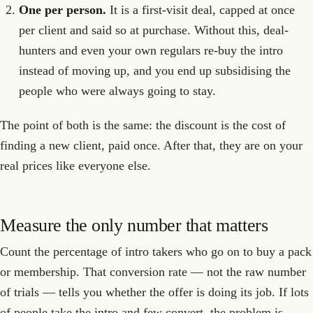
One per person.
It is a first-visit deal, capped at once
per client and said so at purchase. Without this, deal-
hunters and even your own regulars re-buy the intro
instead of moving up, and you end up subsidising the
people who were always going to stay.
The point of both is the same: the discount is the cost of
finding a new client, paid once. After that, they are on your
real prices like everyone else.
Measure the only number that matters
Count the percentage of intro takers who go on to buy a pack
or membership. That conversion rate — not the raw number
of trials — tells you whether the offer is doing its job. If lots
of people take the intro and few convert, the problem is