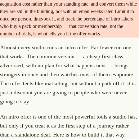
acquisition cost rather than your standing rate, and convert them while
they are still in the building, not with an email weeks later. Limit it to
once per person, time-box it, and track the percentage of intro takers
who buy a pack or membership — that conversion rate, not the
number of trials, is what tells you if the offer works.
Almost every studio runs an intro offer. Far fewer run one
that works. The common version — a cheap first class,
advertised, with no plan for what happens next — brings
strangers in once and then watches most of them evaporate.
The offer feels like marketing, but without a path off it, it is
just a discount you are giving to people who were never
going to stay.
An intro offer is one of the most powerful tools a studio has,
but only if you treat it as the first step of a journey rather
than a standalone deal. Here is how to build it that way.