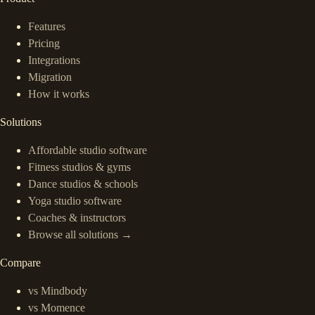
Features
Pricing
Integrations
Migration
How it works
Solutions
Affordable studio software
Fitness studios & gyms
Dance studios & schools
Yoga studio software
Coaches & instructors
Browse all solutions →
Compare
vs Mindbody
vs Momence