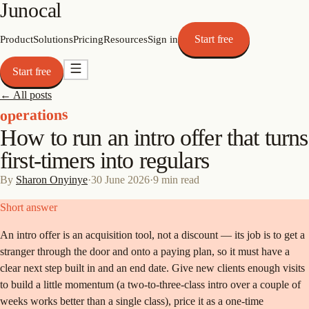
Junocal
Start free
Product
Solutions
Pricing
Resources
Sign in
Start free
← All posts
operations
How to run an intro offer that turns
first-timers into regulars
By
Sharon Onyinye
·
30 June 2026
·
9
min read
Short answer
An intro offer is an acquisition tool, not a discount — its job is to get a
stranger through the door and onto a paying plan, so it must have a
clear next step built in and an end date. Give new clients enough visits
to build a little momentum (a two-to-three-class intro over a couple of
weeks works better than a single class), price it as a one-time