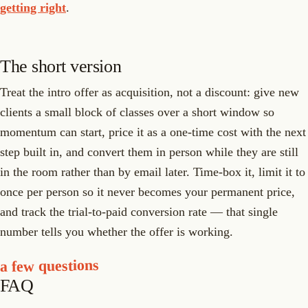
getting right
.
The short version
Treat the intro offer as acquisition, not a discount: give new
clients a small block of classes over a short window so
momentum can start, price it as a one-time cost with the next
step built in, and convert them in person while they are still
in the room rather than by email later. Time-box it, limit it to
once per person so it never becomes your permanent price,
and track the trial-to-paid conversion rate — that single
number tells you whether the offer is working.
a few questions
FAQ