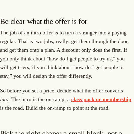
Be clear what the offer is for
The job of an intro offer is to turn a stranger into a paying
regular. That is two jobs, really: get them through the door,
and get them onto a plan. A discount only does the first. If
you only think about "how do I get people to try us," you
will get triers; if you think about "how do I get people to
stay," you will design the offer differently.
So before you set a price, decide what the offer converts
into
. The intro is the on-ramp; a
class pack or membership
is the road. Build the on-ramp to point at the road.
Pick the right shape: a small block, not a