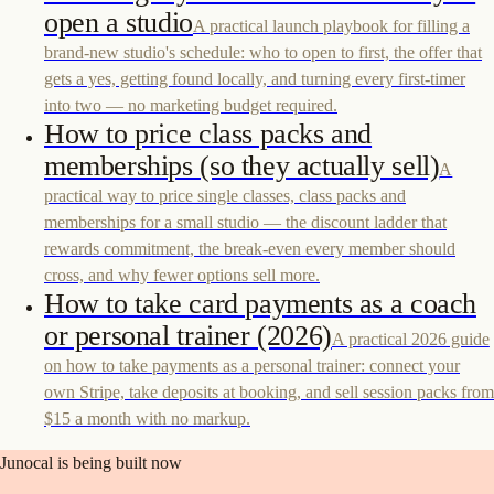
open a studio
A practical launch playbook for filling a
brand-new studio's schedule: who to open to first, the offer that
gets a yes, getting found locally, and turning every first-timer
into two — no marketing budget required.
How to price class packs and
memberships (so they actually sell)
A
practical way to price single classes, class packs and
memberships for a small studio — the discount ladder that
rewards commitment, the break-even every member should
cross, and why fewer options sell more.
How to take card payments as a coach
or personal trainer (2026)
A practical 2026 guide
on how to take payments as a personal trainer: connect your
own Stripe, take deposits at booking, and sell session packs from
$15 a month with no markup.
Junocal is being built now