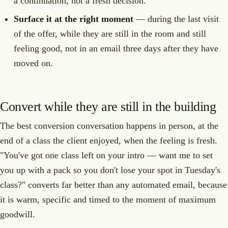
a continuation, not a fresh decision.
Surface it at the right moment
— during the last visit
of the offer, while they are still in the room and still
feeling good, not in an email three days after they have
moved on.
Convert while they are still in the building
The best conversion conversation happens in person, at the
end of a class the client enjoyed, when the feeling is fresh.
"You've got one class left on your intro — want me to set
you up with a pack so you don't lose your spot in Tuesday's
class?" converts far better than any automated email, because
it is warm, specific and timed to the moment of maximum
goodwill.