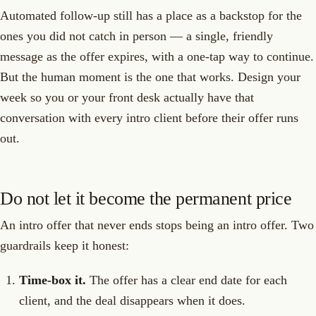
Automated follow-up still has a place as a backstop for the
ones you did not catch in person — a single, friendly
message as the offer expires, with a one-tap way to continue.
But the human moment is the one that works. Design your
week so you or your front desk actually have that
conversation with every intro client before their offer runs
out.
Do not let it become the permanent price
An intro offer that never ends stops being an intro offer. Two
guardrails keep it honest:
Time-box it.
The offer has a clear end date for each
client, and the deal disappears when it does.