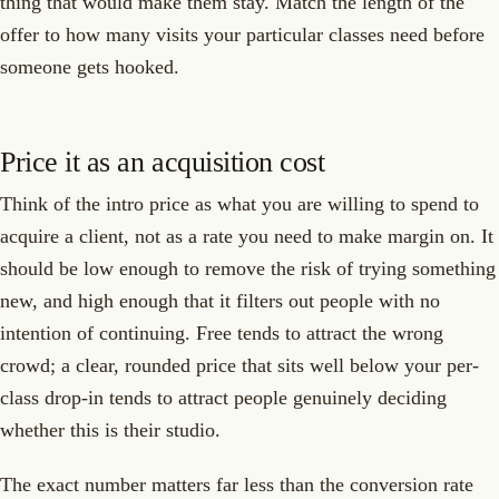
thing that would make them stay. Match the length of the
offer to how many visits your particular classes need before
someone gets hooked.
Price it as an acquisition cost
Think of the intro price as what you are willing to spend to
acquire a client, not as a rate you need to make margin on. It
should be low enough to remove the risk of trying something
new, and high enough that it filters out people with no
intention of continuing. Free tends to attract the wrong
crowd; a clear, rounded price that sits well below your per-
class drop-in tends to attract people genuinely deciding
whether this is their studio.
The exact number matters far less than the conversion rate