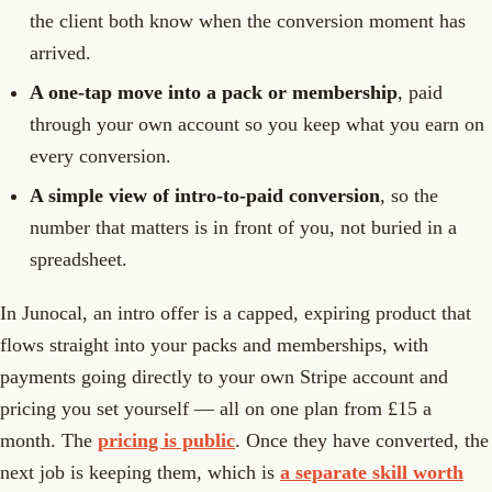
the client both know when the conversion moment has
arrived.
A one-tap move into a pack or membership
, paid
through your own account so you keep what you earn on
every conversion.
A simple view of intro-to-paid conversion
, so the
number that matters is in front of you, not buried in a
spreadsheet.
In Junocal, an intro offer is a capped, expiring product that
flows straight into your packs and memberships, with
payments going directly to your own Stripe account and
pricing you set yourself — all on one plan from £15 a
month. The
pricing is public
. Once they have converted, the
next job is keeping them, which is
a separate skill worth