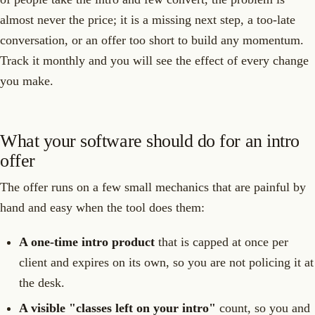
almost never the price; it is a missing next step, a too-late
conversation, or an offer too short to build any momentum.
Track it monthly and you will see the effect of every change
you make.
What your software should do for an intro
offer
The offer runs on a few small mechanics that are painful by
hand and easy when the tool does them:
A one-time intro product
that is capped at once per
client and expires on its own, so you are not policing it at
the desk.
A visible "classes left on your intro"
count, so you and