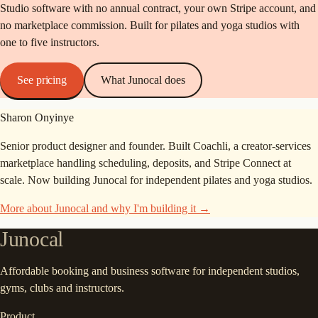
Studio software with no annual contract, your own Stripe account, and
no marketplace commission. Built for pilates and yoga studios with
one to five instructors.
See pricing
What Junocal does
Sharon Onyinye
Senior product designer and founder. Built Coachli, a creator-services
marketplace handling scheduling, deposits, and Stripe Connect at
scale. Now building Junocal for independent pilates and yoga studios.
More about Junocal and why I'm building it →
Junocal
Affordable booking and business software for independent studios,
gyms, clubs and instructors.
Product