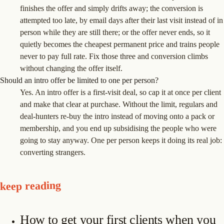
finishes the offer and simply drifts away; the conversion is
attempted too late, by email days after their last visit instead of in
person while they are still there; or the offer never ends, so it
quietly becomes the cheapest permanent price and trains people
never to pay full rate. Fix those three and conversion climbs
without changing the offer itself.
Should an intro offer be limited to one per person?
Yes. An intro offer is a first-visit deal, so cap it at once per client
and make that clear at purchase. Without the limit, regulars and
deal-hunters re-buy the intro instead of moving onto a pack or
membership, and you end up subsidising the people who were
going to stay anyway. One per person keeps it doing its real job:
converting strangers.
keep reading
How to get your first clients when you