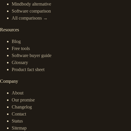
Mindbody alternative
Software comparison
All comparisons →
Resources
Blog
Free tools
Software buyer guide
Glossary
Product fact sheet
Company
About
Our promise
Changelog
Contact
Status
Sitemap