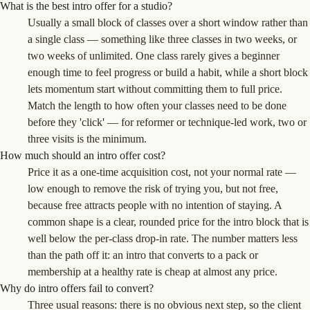
What is the best intro offer for a studio?
Usually a small block of classes over a short window rather than
a single class — something like three classes in two weeks, or
two weeks of unlimited. One class rarely gives a beginner
enough time to feel progress or build a habit, while a short block
lets momentum start without committing them to full price.
Match the length to how often your classes need to be done
before they 'click' — for reformer or technique-led work, two or
three visits is the minimum.
How much should an intro offer cost?
Price it as a one-time acquisition cost, not your normal rate —
low enough to remove the risk of trying you, but not free,
because free attracts people with no intention of staying. A
common shape is a clear, rounded price for the intro block that is
well below the per-class drop-in rate. The number matters less
than the path off it: an intro that converts to a pack or
membership at a healthy rate is cheap at almost any price.
Why do intro offers fail to convert?
Three usual reasons: there is no obvious next step, so the client