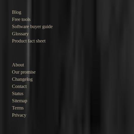
Resources
Blog
Free tools
Software buyer guide
Glossary
Product fact sheet
Company
About
Our promise
Changelog
Contact
Status
Sitemap
Terms
Privacy
©
2026
Junocal. Straightforward software for independent businesses.