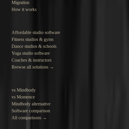
Migration
How it works
Solutions
Affordable studio software
Fitness studios & gyms
Dance studios & schools
Yoga studio software
Coaches & instructors
Browse all solutions →
Compare
vs Mindbody
vs Momence
Mindbody alternative
Software comparison
All comparisons →