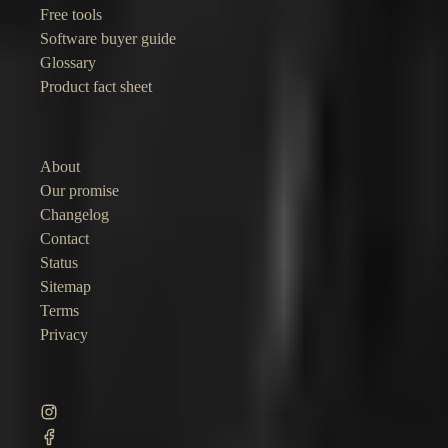
Free tools
Software buyer guide
Glossary
Product fact sheet
Company
About
Our promise
Changelog
Contact
Status
Sitemap
Terms
Privacy
©
2026
Junocal. Straightforward software for independent businesses.