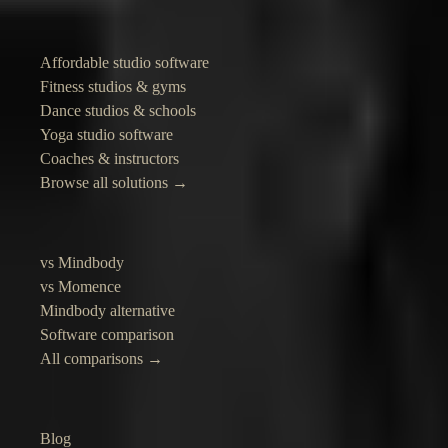
Solutions
Affordable studio software
Fitness studios & gyms
Dance studios & schools
Yoga studio software
Coaches & instructors
Browse all solutions →
Compare
vs Mindbody
vs Momence
Mindbody alternative
Software comparison
All comparisons →
Resources
Blog