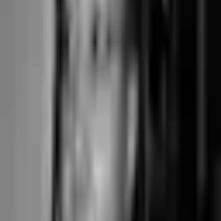
For a boutique reformer pilates studio with 300 active members mixing
memberships, class packs, and drop-ins across six instructors, the
booking is the operation. Subscription $348/year. Pick-a-spot reformer
booking included, term-based courses built in, hybrid in-person and
online classes that count their spots separately, and direct Stripe
Connect Standard pass-through.
When Gymdesk's pricing wins
For martial arts gyms, CrossFit boxes, and traditional gyms with stable
membership rosters where the per-class booking is incidental to the
recurring membership fee. The per-member model and the gym-
shaped feature set fit this segment more cleanly than tools built for
class-first boutique operations.
the things buyers ask
Questions