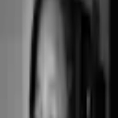
tooling
Gymdesk's pricing tiers scale with active member count, which mirrors
the way martial arts gyms and traditional fitness centres operate — a
stable monthly roster paying recurring dues. For boutique class-based
studios where the meaningful unit is the booking (not the member), this
fit is less natural.
Gymdesk Medium ($125/month) — gym shape
For a martial arts academy with 300 active members each paying
$150/month in recurring dues, the per-member tier fits cleanly.
Subscription $1,500/year + direct Stripe pass-through. The billing,
attendance, and member-portal flows are purpose-built for this shape
and feel right at home.
Junocal Studio ($29/month) — boutique class shape