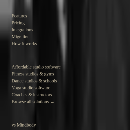
Product
Features
Pricing
Integrations
Migration
How it works
Solutions
Affordable studio software
Fitness studios & gyms
Dance studios & schools
Yoga studio software
Coaches & instructors
Browse all solutions →
Compare
vs Mindbody