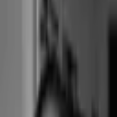
feature set as the larger tiers.
Small tier
: ~$100/month. Up to 250 active members.
Medium tier
: ~$125/month. Up to 500 active members.
Large tier
: ~$150/month. Up to 1,500 active members.
2X-Large tier
: ~$200/month. Up to 3,000 active members.
Lifetime tier
: one-time payment in exchange for no recurring
subscription.
Payment processing
: direct integration with Stripe and others,
no markup. Studio uses its own merchant account at published
rates.
Marketplace commission
: none. No consumer marketplace.
Contracts
: month-to-month default. Optional annual with
discount.
Ownership
: independent, not PE-owned. Originally built for
martial arts.
the structural fit question
Per-member vs
per-booking