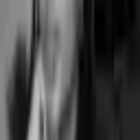
How much does Gymdesk cost?
+
What's the difference between the Gymdesk tiers?
+
Is Gymdesk owned by private equity?
+
Does Gymdesk charge marketplace commission?
+
What's the payment processing rate on Gymdesk?
+
Does Gymdesk have annual contracts?
+
What's the total annual cost of Gymdesk for a typical boutique
studio?
+
When is Gymdesk worth choosing over a class-first tool?
+
Running a boutique class-based studio?
Skip
the gym shape.
For boutique pilates, yoga, barre, dance and movement studios where
the booking is the operation rather than incidental to a recurring
membership fee, Junocal ships pick-a-spot at apparatus, term-based
courses, hybrid classes, and direct Stripe Connect Standard at $15 /
$29 / $69 flat. No marketplace commission. No annual contract.
Junocal pricing
Class booking system overview