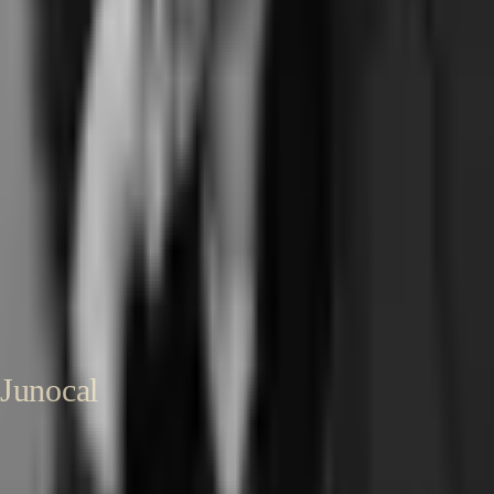
Pilates studio software
Written by
Sharon Onyinye
Founder, Junocal
Senior product designer and founder. Built Coachli, a creator-services
marketplace handling scheduling, deposits, and Stripe Connect at
scale. Now building Junocal for independent pilates and yoga studios.
About Sharon →
LinkedIn →
Published
24 May 2026
Last reviewed
24
May 2026
Junocal
Affordable booking and business software for independent studios,
gyms, clubs and instructors.