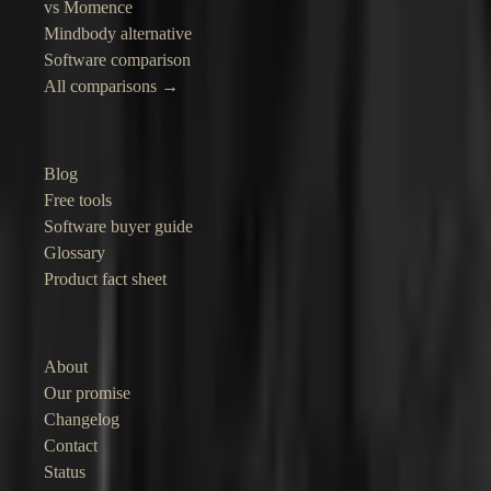
vs Momence
Mindbody alternative
Software comparison
All comparisons →
Resources
Blog
Free tools
Software buyer guide
Glossary
Product fact sheet
Company
About
Our promise
Changelog
Contact
Status