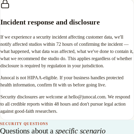
Incident response and disclosure
If we experience a security incident affecting customer data, we'll
notify affected studios within 72 hours of confirming the incident —
what happened, what data was affected, what we've done to contain it,
what we recommend the studio do. This applies regardless of whether
disclosure is required by regulation in your jurisdiction.
Junocal is not HIPAA-eligible. If your business handles protected
health information, confirm fit with us before going live.
Security disclosures are welcome at hello@junocal.com. We respond
to all credible reports within 48 hours and don't pursue legal action
against good-faith researchers.
SECURITY QUESTIONS
Questions about a
specific scenario