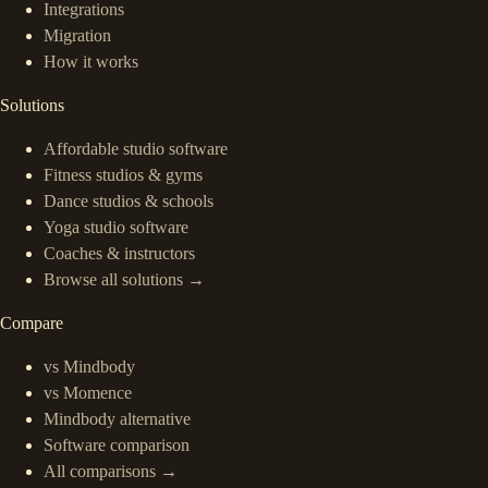
Integrations
Migration
How it works
Solutions
Affordable studio software
Fitness studios & gyms
Dance studios & schools
Yoga studio software
Coaches & instructors
Browse all solutions →
Compare
vs Mindbody
vs Momence
Mindbody alternative
Software comparison
All comparisons →