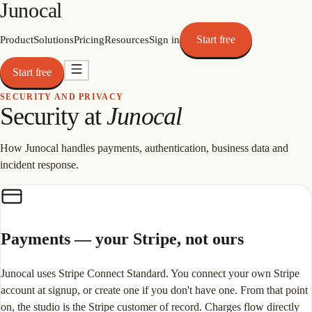
Junocal
Start free
Product
Solutions
Pricing
Resources
Sign in
Start free
SECURITY AND PRIVACY
Security at
Junocal
How Junocal handles payments, authentication, business data and
incident response.
Payments — your Stripe, not ours
Junocal uses Stripe Connect Standard. You connect your own Stripe
account at signup, or create one if you don't have one. From that point
on, the studio is the Stripe customer of record. Charges flow directly