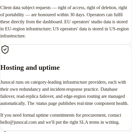
Client data subject requests — right of access, right of deletion, right
of portability — are honoured within 30 days. Operators can fulfil
these directly from the dashboard. EU operators' studio data is stored
in EU-region infrastructure; US operators' data is stored in US-region
infrastructure.
Hosting and uptime
Junocal runs on category-leading infrastructure providers, each with
their own redundancy and incident-response practice. Database
failover, read-replica failover, and edge-region routing are managed
automatically. The /status page publishes real-time component health.
If you need formal uptime commitments for procurement, contact
hello@junocal.com and we'll put the right SLA terms in writing.