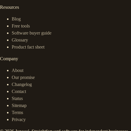
Resources
Blog
Free tools
Software buyer guide
Glossary
Product fact sheet
Company
About
Our promise
Changelog
Contact
Status
Sitemap
Terms
Privacy