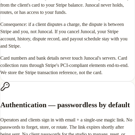
from the client's card to your Stripe balance. Junocal never holds,
routes, or has access to your funds.
Consequence: if a client disputes a charge, the dispute is between
Stripe and you, not Junocal. If you cancel Junocal, your Stripe
account, history, dispute record, and payout schedule stay with you
and Stripe.
Card numbers and bank details never touch Junocal's servers. Card
collection runs through Stripe's PCI-compliant elements end-to-end.
We store the Stripe transaction reference, not the card.
Authentication — passwordless by default
Operators and clients sign in with email + a single-use magic link. No
passwords to forget, store, or rotate. The link expires shortly after
being sent. No client passwords for the studio to manage, reset, or