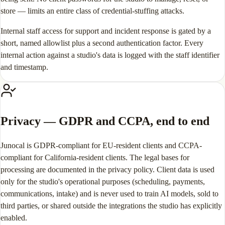
store — limits an entire class of credential-stuffing attacks.
Internal staff access for support and incident response is gated by a
short, named allowlist plus a second authentication factor. Every
internal action against a studio's data is logged with the staff identifier
and timestamp.
Privacy — GDPR and CCPA, end to end
Junocal is GDPR-compliant for EU-resident clients and CCPA-
compliant for California-resident clients. The legal bases for
processing are documented in the privacy policy. Client data is used
only for the studio's operational purposes (scheduling, payments,
communications, intake) and is never used to train AI models, sold to
third parties, or shared outside the integrations the studio has explicitly
enabled.