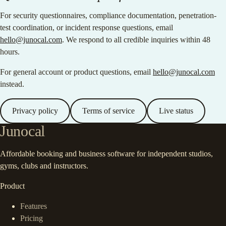
For security questionnaires, compliance documentation, penetration-
test coordination, or incident response questions, email
hello@junocal.com
. We respond to all credible inquiries within 48
hours.
For general account or product questions, email
hello@junocal.com
instead.
Privacy policy
Terms of service
Live status
Junocal
Affordable booking and business software for independent studios,
gyms, clubs and instructors.
Product
Features
Pricing