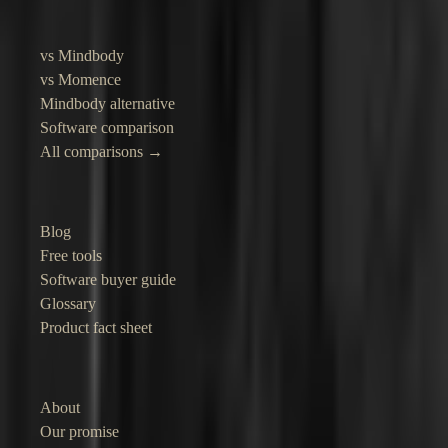
Compare
vs Mindbody
vs Momence
Mindbody alternative
Software comparison
All comparisons →
Resources
Blog
Free tools
Software buyer guide
Glossary
Product fact sheet
Company
About
Our promise