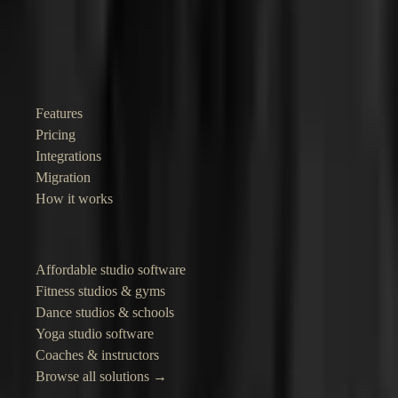
Affordable booking and business software for independent studios,
gyms, clubs and instructors.
Product
Features
Pricing
Integrations
Migration
How it works
Solutions
Affordable studio software
Fitness studios & gyms
Dance studios & schools
Yoga studio software
Coaches & instructors
Browse all solutions →