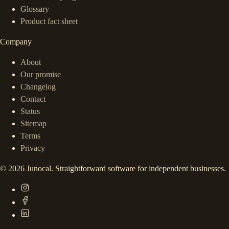
Glossary
Product fact sheet
Company
About
Our promise
Changelog
Contact
Status
Sitemap
Terms
Privacy
©
2026
Junocal. Straightforward software for independent businesses.