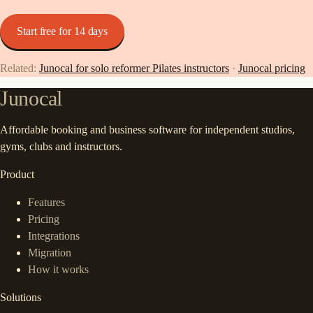
Start free for 14 days
Related:
Junocal for solo reformer Pilates instructors
·
Junocal pricing
Junocal
Affordable booking and business software for independent studios,
gyms, clubs and instructors.
Product
Features
Pricing
Integrations
Migration
How it works
Solutions