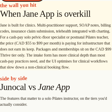
the wall you hit
When Jane App is overkill
Jane is built for clinics. Multi-practitioner support, SOAP notes, billing
codes, insurance claim submission, telehealth integrated with charting.
For a cash-pay solo pelvic-floor specialist or postnatal Pilates teacher,
the price (CAD $55 to $99 per month) is paying for infrastructure that
does not earn its keep. Packages and memberships sit on the CAD $99
Thrive tier only. The intake form has more clinical depth than most
cash-pay practices need, and the UI optimises for clinical workflows
that slow down a non-clinical booking flow.
side by side
Junocal vs
Jane App
The features that matter to a solo Pilates instructor, on the tiers you'd
actually consider.