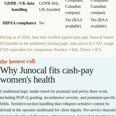
Compliant,
Compliant,
GDPR / UK data
GDPR-first,
Canadian
Canadian
handling
UK-founded
company
company
Yes (BAA
Yes (BAA
HIPAA compliance
No
available)
available)
Pricing as of 2026. Jane tiers verified against jane.app; Junocal Starter
$15/month on the published /pricing page. Jane prices in CAD; rough
USD equivalent for comparison: Practice ≈ $40, Thrive ≈ $72.
the honest call
Why Junocal fits cash-pay
women's health
Conditional-logic intake tuned for postnatal and pelvic-floor work,
including POP-Q grading, incontinence severity, and postnatal-specific
fields. Sensitive-section handling that collapses sensitive content by
default in the operator dashboard for client dignity. Per-service deposits