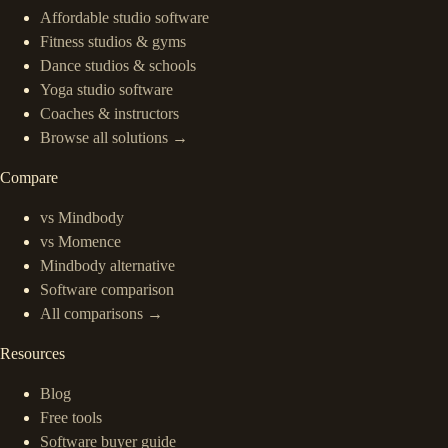
Affordable studio software
Fitness studios & gyms
Dance studios & schools
Yoga studio software
Coaches & instructors
Browse all solutions →
Compare
vs Mindbody
vs Momence
Mindbody alternative
Software comparison
All comparisons →
Resources
Blog
Free tools
Software buyer guide