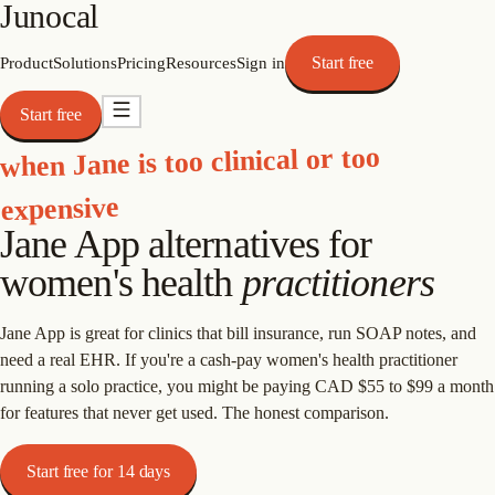
Junocal
Start free
Product
Solutions
Pricing
Resources
Sign in
Start free
when Jane is too clinical or too
expensive
Jane App alternatives for
women's health
practitioners
Jane App is great for clinics that bill insurance, run SOAP notes, and
need a real EHR. If you're a cash-pay women's health practitioner
running a solo practice, you might be paying CAD $55 to $99 a month
for features that never get used. The honest comparison.
Start free for 14 days