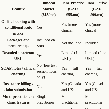
Junocal
Jane Practice
Jane Thrive
Feature
Starter
(CAD
(CAD
($15/mo)
$55/mo)
$99/mo)
Online booking with
Yes (more
Yes (more
conditional-logic
Yes
clinical)
clinical)
intake
Packages and
Included on
Not included
Included
memberships
Solo
Branded storefront
Limited (Jane
Limited (Jane
Yes
URL
URL)
URL)
No (free-text
SOAP notes / clinical
Yes — full
Yes — full
session notes
charting
charting
charting
only)
Insurance billing /
Yes (Canada
Yes (Canada
No
claim submission
and US)
and US)
Multi-practitioner /
Single
Multi-
Multi-
clinic features
practitioner
practitioner
practitioner