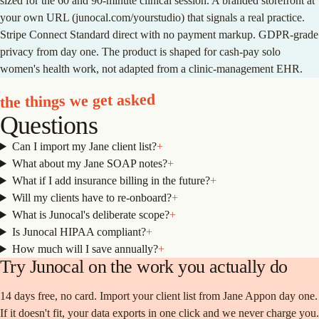
sized for the 60 and 90-minute clinical session. A branded storefront at
your own URL (junocal.com/yourstudio) that signals a real practice.
Stripe Connect Standard direct with no payment markup. GDPR-grade
privacy from day one. The product is shaped for cash-pay solo
women's health work, not adapted from a clinic-management EHR.
the things we get asked
Questions
Can I import my Jane client list?
+
What about my Jane SOAP notes?
+
What if I add insurance billing in the future?
+
Will my clients have to re-onboard?
+
What is Junocal's deliberate scope?
+
Is Junocal HIPAA compliant?
+
How much will I save annually?
+
Try Junocal on the work you actually do
14 days free, no card. Import your client list from
Jane App
on day one.
If it doesn't fit, your data exports in one click and we never charge you.