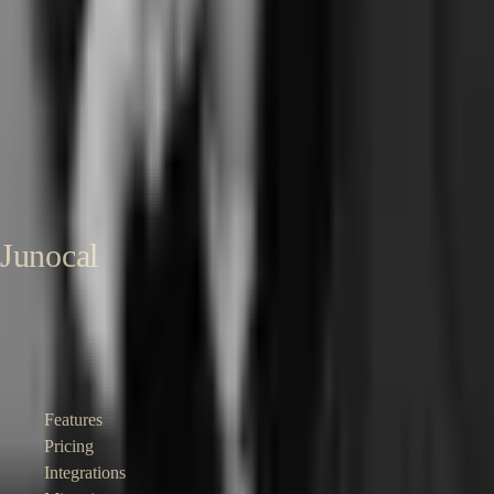
Sharon Onyinye
Founder, Junocal
Senior product designer and founder. Built Coachli, a creator-services
marketplace handling scheduling, deposits, and Stripe Connect at
scale. Now building Junocal for independent pilates and yoga studios.
About Sharon →
LinkedIn →
Published
24 May 2026
Last reviewed
24
May 2026
Junocal
Affordable booking and business software for independent studios,
gyms, clubs and instructors.
Product
Features
Pricing
Integrations