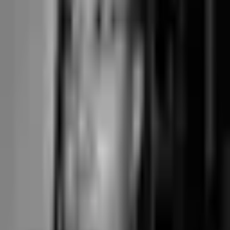
Where Junocal
fits on this
checklist
Class-first by design.
The in-studio class is the heart of the
product. When video and online content are a smaller side,
hybrid classes fit cleanly and count in-person and online spots
separately; they're not the product's lead.
Stripe Connect Standard direct.
Your Stripe account, your
rates, funds settle to your bank. Junocal never touches your
money and adds no processing markup. Predictable flat per-
card-rate cost instead of percentage-of-revenue transaction fees.
Pick-a-spot included on every plan.
Reformer bed assignment,
spot-by-the-barre, per-pole booking — all on the $15 Starter tier.
Term-based courses built in.
Sell a fixed cohort as one course,
paid once up front. Junocal creates the individual sessions and
rolls up makeup credits for you.
Independent ownership.
Not PE-owned, not under investor