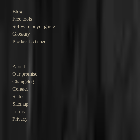
Blog
Free tools
Software buyer guide
Glossary
Product fact sheet
Company
About
Our promise
Changelog
Contact
Status
Sitemap
Terms
Privacy
©
2026
Junocal. Straightforward software for independent businesses.