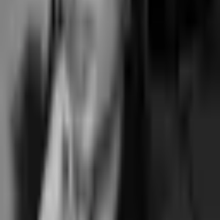
pressure to raise prices. Pricing and contract terms built for the
long-term operator relationship.
No annual contract.
Flat monthly, cancel any time, no auto-
renewal trap.
the things buyers ask
Questions
What is Momence software?
+
Who is Momence a good fit for?
+
Is Momence owned by private equity?
+
How does Momence compare to Junocal?
+
What's the payment processing rate on Momence?
+
Momence pricing explained
Momence alternative
Pilates studio software
Yoga studio software
Written by