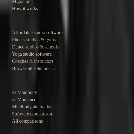
Migration
How it works
Solutions
Affordable studio software
Fitness studios & gyms
Dance studios & schools
Yoga studio software
Coaches & instructors
Browse all solutions →
Compare
vs Mindbody
vs Momence
Mindbody alternative
Software comparison
All comparisons →
Resources