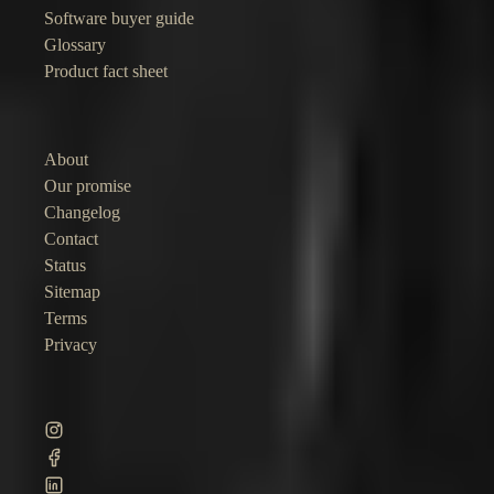
Software buyer guide
Glossary
Product fact sheet
Company
About
Our promise
Changelog
Contact
Status
Sitemap
Terms
Privacy
©
2026
Junocal. Straightforward software for independent businesses.