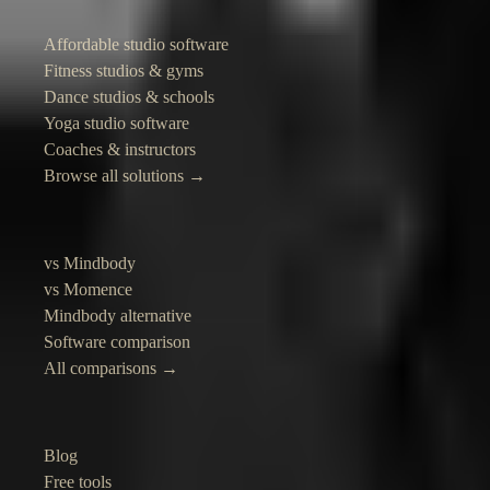
Solutions
Affordable studio software
Fitness studios & gyms
Dance studios & schools
Yoga studio software
Coaches & instructors
Browse all solutions →
Compare
vs Mindbody
vs Momence
Mindbody alternative
Software comparison
All comparisons →
Resources
Blog
Free tools