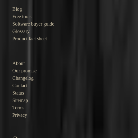
Blog
Free tools
Software buyer guide
Glossary
Product fact sheet
Company
About
Our promise
Changelog
Contact
Status
Sitemap
Terms
Privacy
©
2026
Junocal. Straightforward software for independent businesses.