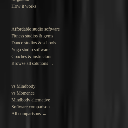
How it works
Solutions
Affordable studio software
Fitness studios & gyms
Dance studios & schools
Yoga studio software
Coaches & instructors
Browse all solutions →
Compare
vs Mindbody
vs Momence
Mindbody alternative
Software comparison
All comparisons →
Resources