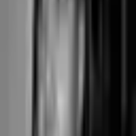
Mariana Tek (Core tier): approximately $2,800/year
Core tier around $179–285/month per location ≈ $2,800/year for one
location at the mid-point. The native branded mobile app is a separate
add-on (~$80–100/month); branded booking is included in the core
plan. Stripe processing through the Mariana Tek platform at the
platform's bundled rate. The all-in cost is several thousand a year more
than Junocal Studio, but for chains expanding to 2+ locations the
Mariana Tek per-location pricing scales with the franchise feature set
rather than requiring parallel subscriptions.
Junocal Studio: approximately $350/year
Subscription Studio $29/month = $348/year. Stripe Connect Standard
direct — no processing markup, you pay Stripe's published rate
directly (2.9% + $0.30 for US cards). No marketplace commission.
Branded booking with six themes included on every plan from Starter.