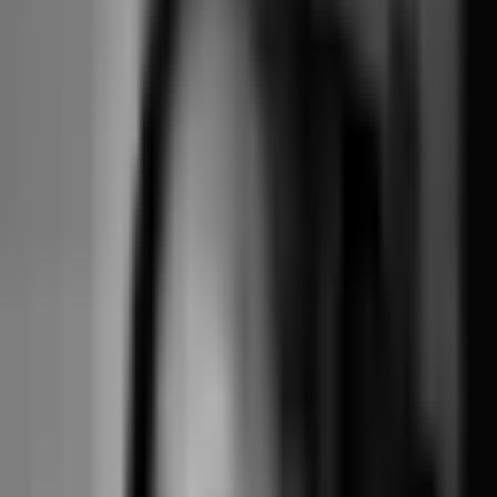
grade
Phone-installable
Native branded
Add-on tier
Included
staff view on
mobile app
every plan
You stitch
Term-based
repeating classes
Built in
Built in
courses
together by hand
Stripe, MT
Payment
Stripe, Walla
Stripe Connect,
platform
processor
platform model
your account
model
Four-mode
Yes
cancellation
Yes
Yes
(pioneered it)
policy
Available, no
Limited /
Data export
One-click, free
documented fee
restricted
Operator-UX
Strong,
Class-first,
Highest on
polish (third-
reformer-
focused on the
Capterra
party reviews)
specific
boutique shape