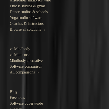
Affordable studio software
Fitness studios & gyms
Dance studios & schools
Yoga studio software
Coaches & instructors
Browse all solutions →
Compare
vs Mindbody
vs Momence
Mindbody alternative
Software comparison
All comparisons →
Resources
Blog
Free tools
Software buyer guide