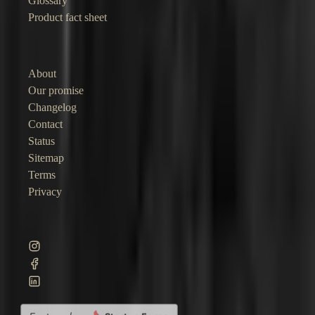
Glossary
Product fact sheet
Company
About
Our promise
Changelog
Contact
Status
Sitemap
Terms
Privacy
©
2026
Junocal. Straightforward software for independent businesses.