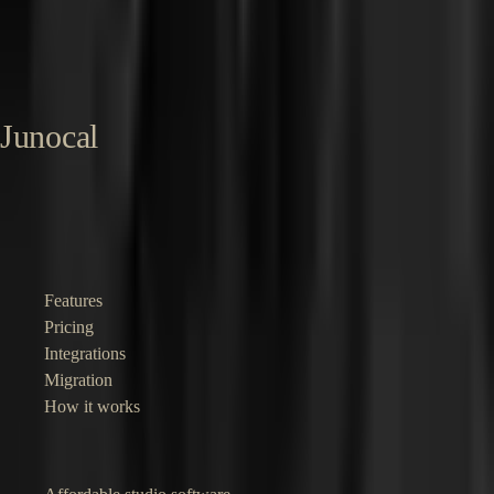
marketplace handling scheduling, deposits, and Stripe Connect at
scale. Now building Junocal for independent pilates and yoga studios.
About Sharon →
LinkedIn →
Published
16 May 2026
Last reviewed
16
May 2026
Junocal
Affordable booking and business software for independent studios,
gyms, clubs and instructors.
Product
Features
Pricing
Integrations
Migration
How it works
Solutions