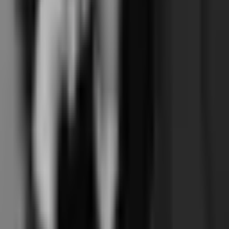
is the structural fit. Branded booking included, not a paid add-on.
Month-to-month, not auto-renewing. Independent, not Xplor-owned.
Its operator-UX covers your operation, and the $5,000+/year cost gap
funds whatever else the studio wants to invest in (instructor pay, retail,
marketing). UK studios with term-based 8-week beginner courses or
200-hour teacher trainings as a meaningful revenue stream.
Frequently asked questions
Of Walla, Mariana Tek, and Junocal — which is best for a single-
location reformer pilates studio?
+
Walla and Mariana Tek both cost hundreds a month. Why is Junocal
$15?
+
Is Walla's branded booking really a separate add-on?
+
Multi-location reformer chains: Mariana Tek or Junocal?
+
Is the Walla operator-UX polish really that much better?
+
Both Walla and Junocal are independent. Why pick one over the
other?
+
What about Mariana Tek's private-equity ownership — does the
post-acquisition pressure show up?
+