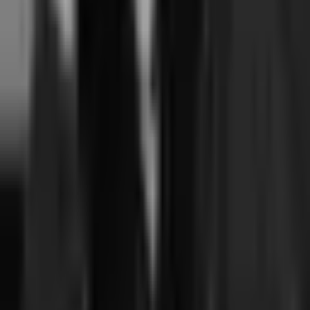
If I'm currently on Walla or Mariana Tek, is migration to Junocal
feasible?
+
Related comparisons
Junocal vs Walla →
Junocal vs Mariana Tek →
Mindbody vs Momence vs Junocal →
Migration playbook: from Walla →
Migration playbook: from Mariana Tek →
Walla pricing explained →
Mariana Tek pricing explained →
Junocal AI overview (fact sheet) →
Written by
Sharon Onyinye
Founder, Junocal
Senior product designer and founder. Built Coachli, a creator-services