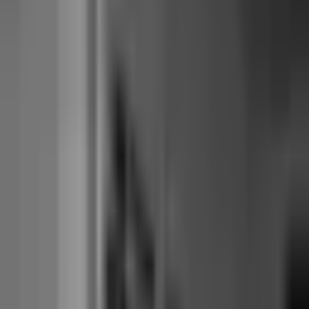
monthly cost, with branded booking included.
Walla
is the fit when
operator-UX polish is the deciding factor and the ~$630/month all-in
cost is acceptable.
Mariana Tek
is the fit for reformer chains operating
3+ locations today (or planning to within 12-18 months), where the
mature franchise feature set earns the per-location pricing.
Start free for 14 days
Side by side: 14 structural facts
Every row is the most-comparable published equivalent. Where a
figure is in motion (pricing pages move, acquisitions integrate over
months), the cell uses approximate ranges rather than asserting a stale
precision.
Mariana
Walla
Junocal
Tek
Starting price
~$179–285
$15 Starter, $29
~$320 core
(USD/month)
per location
Studio