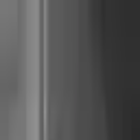
Junocal
Start free
Product
Solutions
Pricing
Resources
Sign in
Start free
three-way comparison
Walla
vs
Mariana Tek
vs
Junocal
Last reviewed
16 May 2026
. Sources verified against each tool's
current published pricing page or documented operator reports.
TL;DR
For a single-location reformer pilates, yoga, or barre studio with 1-5
instructors,
Junocal
is the operator-friendly fit at $15 Starter / $29
Studio — the same features Walla and Mariana Tek ship (pick-a-spot,
four-mode policies, a waitlist that alerts everyone and gives the spot to
the first to tap, term-based courses) at roughly one-quarter of the all-in