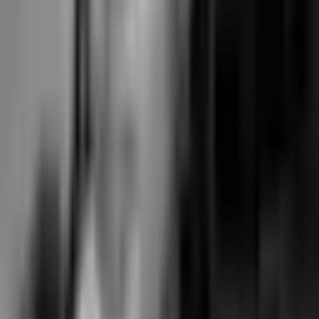
The annual cost gap vs Walla all-in is approximately $7,350; vs
Mariana Tek Core it's approximately $2,450.
Who should pick which
The honest recommendation per studio shape — no “it depends” non-
answers.
Pick Walla if…
You run a single-location boutique reformer, pilates, or yoga studio
where the daily operator workload is high (large desk team, complex
retail mix, edge cases on memberships, advanced reporting demands)
and Walla's decade of operator-UX polish is the deciding factor. You
can absorb the all-in ~$630/month cost for the core + branded add-ons
bundle. You value the independence (no Vista, no Xplor) and are
willing to pay the polish premium that independent ownership
combined with mid-2010s product vintage produces.