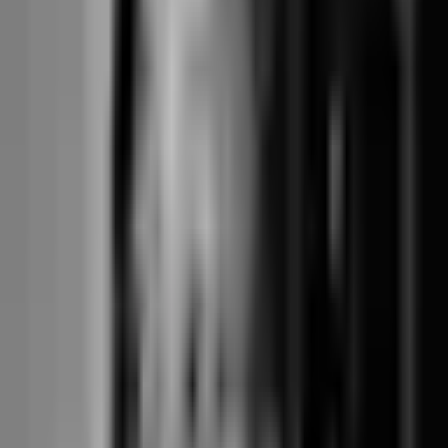
Worked example: a 3-instructor reformer
studio doing $200,000/year
Annualised, all-in cost for a typical single-location boutique reformer
studio. Assumes feature parity (pick-a-spot, branded booking, four-
mode policies, term-based courses), one location, card payments at
typical mix.
Walla (core + branded add-ons): approximately
$7,700/year
Core plan around $320/month = $3,840/year. Branded Studio App
$149/month + Custom Pro Website $160/month = $309/month =
$3,708/year. Stripe processing on the Walla platform at approximately
+0.0% to +0.2% over direct Stripe = around $0-$400/year on
$200,000 card volume. Total all-in: approximately $7,700/year. The
operator-UX polish is real, but the all-in cost is roughly 22x Junocal
Studio at the same feature parity for a single-location operation.