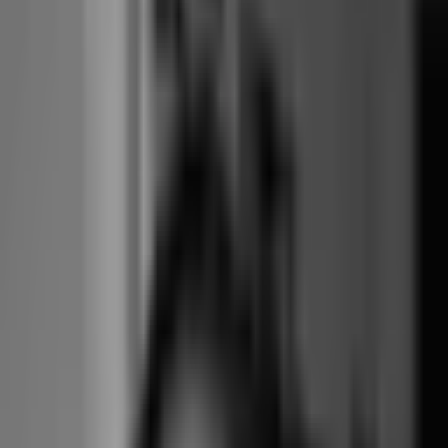
Branded
$149 app + $160
Included, six
booking add-on
Included
website separate
themes
cost
All-in monthly
cost (feature
~$630
~$179–285
$15-$69
parity)
Annual contract
Annual, with
Yes, auto-
No, month-to-
required
notice
renewing
month
Quote-
Yes, plans and
required on
Yes, all tiers
Public pricing
add-ons published
multi-
published
location
Advent /
Independent,
Ownership
Independent
Xplor (2019)
founder-run
Pick-a-spot at
Yes
Yes
Yes, $15 Starter
entry tier
Mature,
Multi-location
Limited, single-
Native, up to 10
franchise-
architecture
location-led
locations