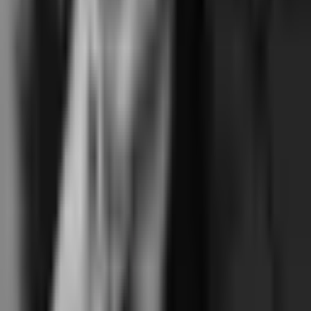
Pick Mariana Tek if…
You're running a reformer chain operating 3+ locations today (or
planning to within 12-18 months), where the franchise feature surface
is operationally significant — cross-location memberships, location-
specific pricing, central instructor pool, franchise reporting. Or you're a
reformer studio where a native iOS or Android branded mobile app is
a hard requirement and the home-screen installable view isn't
acceptable. Classical-leaning reformer studios where Mariana Tek's
deeper cross-apparatus sequencing analytics are core to the practice.
Pick Junocal if…
You're running a single-location boutique reformer pilates, yoga, barre,
or movement studio with 1-5 instructors where the same features
(pick-a-spot, four-mode policies, a waitlist that alerts everyone and
gives the spot to the first to tap, term-based courses) at $15-$69/month