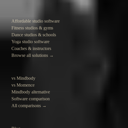
Solutions
Affordable studio software
Fitness studios & gyms
Dance studios & schools
Yoga studio software
Coaches & instructors
Browse all solutions →
Compare
vs Mindbody
vs Momence
Mindbody alternative
Software comparison
All comparisons →
Resources