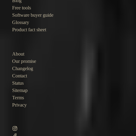
Blog
Free tools
Software buyer guide
Glossary
Product fact sheet
Company
About
Our promise
Changelog
Contact
Status
Sitemap
Terms
Privacy
©
2026
Junocal. Straightforward software for independent businesses.