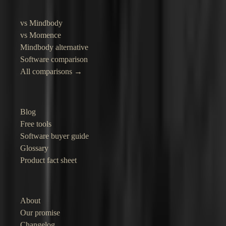
Compare
vs Mindbody
vs Momence
Mindbody alternative
Software comparison
All comparisons →
Resources
Blog
Free tools
Software buyer guide
Glossary
Product fact sheet
Company
About
Our promise
Changelog