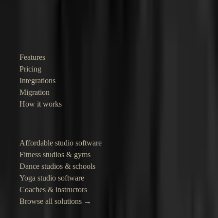
Affordable booking and business software for independent studios,
gyms, clubs and instructors.
Product
Features
Pricing
Integrations
Migration
How it works
Solutions
Affordable studio software
Fitness studios & gyms
Dance studios & schools
Yoga studio software
Coaches & instructors
Browse all solutions →