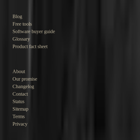
Resources
Blog
Free tools
Software buyer guide
Glossary
Product fact sheet
Company
About
Our promise
Changelog
Contact
Status
Sitemap
Terms
Privacy
©
2026
Junocal. Straightforward software for independent businesses.