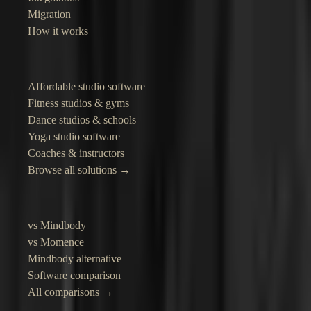
Migration
How it works
Solutions
Affordable studio software
Fitness studios & gyms
Dance studios & schools
Yoga studio software
Coaches & instructors
Browse all solutions →
Compare
vs Mindbody
vs Momence
Mindbody alternative
Software comparison
All comparisons →