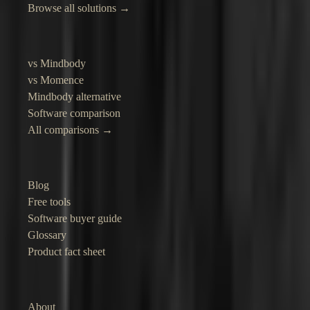
Browse all solutions →
Compare
vs Mindbody
vs Momence
Mindbody alternative
Software comparison
All comparisons →
Resources
Blog
Free tools
Software buyer guide
Glossary
Product fact sheet
Company
About