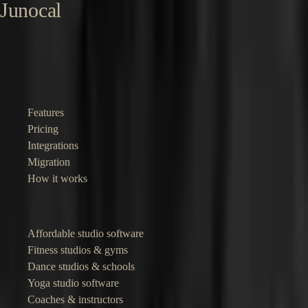
Junocal
Affordable booking and business software for independent studios,
gyms, clubs and instructors.
Product
Features
Pricing
Integrations
Migration
How it works
Solutions
Affordable studio software
Fitness studios & gyms
Dance studios & schools
Yoga studio software
Coaches & instructors